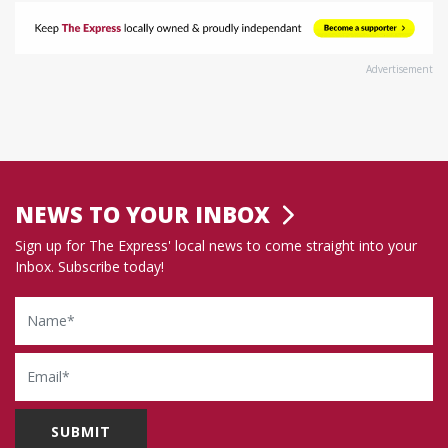
Advertisement
NEWS TO YOUR INBOX
Sign up for The Express' local news to come straight into your
Inbox. Subscribe today!
Name
Email