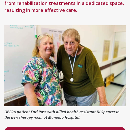
from rehabilitation treatments in a dedicated space,
resulting in more effective care.
OPERA patient Earl Ross with allied health assistant Di Spencer in
the new therapy room at Mareeba Hospital.