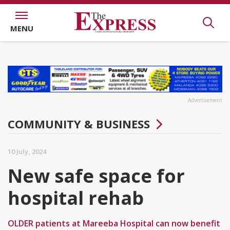
MENU
Advertisement
COMMUNITY & BUSINESS
10 July, 2024
New safe space for
hospital rehab
OLDER patients at Mareeba Hospital can now benefit