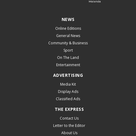
NEWS
Online Editions
General News
Community & Business
Sport
On The Land
Entertainment
ADVERTISING
Media Kit
Display Ads
Classified Ads
THE EXPRESS
Contact Us
Letter to the Editor
About Us