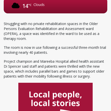
Clouds
14
°C
Struggling with no private rehabilitation spaces in the Older
Persons Evaluation Rehabilitation and Assessment ward
(OPERA), a space was identified in the ward to be used as a
therapy room.
The room is now in use following a successful three-month trial
involving nearly 40 patients.
Project champion and Mareeba Hospital allied health assistant
Di Spencer said staff and patients were thrilled with the new
space, which includes parallel bars and games to support older
patients with their mobility following illness or surgery.