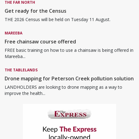
THE FAR NORTH
Get ready for the Census
THE 2026 Census will be held on Tuesday 11 August.
MAREEBA
Free chainsaw course offered
FREE basic training on how to use a chainsaw is being offered in
Mareeba...
THE TABLELANDS
Drone mapping for Peterson Creek pollution solution
LANDHOLDERS are looking to drone mapping as a way to
improve the health...