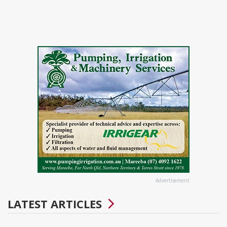
Advertisement
LATEST ARTICLES