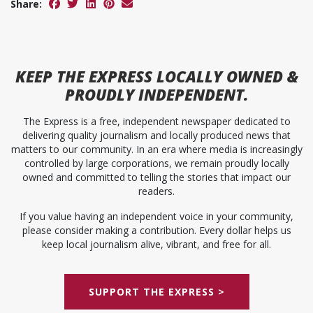
Share:
KEEP
THE EXPRESS
LOCALLY OWNED &
PROUDLY INDEPENDENT.
The Express is a free, independent newspaper dedicated to
delivering quality journalism and locally produced news that
matters to our community. In an era where media is increasingly
controlled by large corporations, we remain proudly locally
owned and committed to telling the stories that impact our
readers.
If you value having an independent voice in your community,
please consider making a contribution. Every dollar helps us
keep local journalism alive, vibrant, and free for all.
SUPPORT THE EXPRESS >