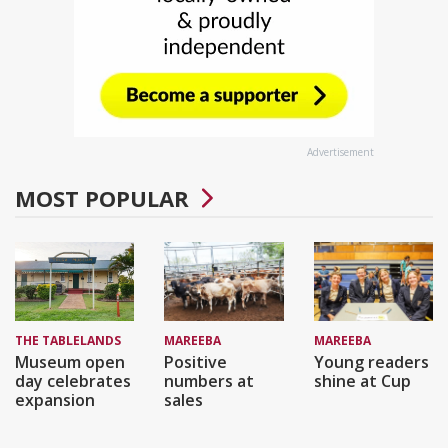
Advertisement
MOST POPULAR
THE TABLELANDS
MAREEBA
MAREEBA
Museum open
Positive
Young readers
day celebrates
numbers at
shine at Cup
expansion
sales