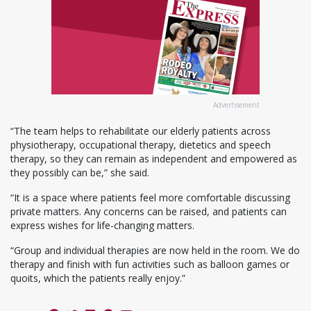
Advertisement
“The team helps to rehabilitate our elderly patients across
physiotherapy, occupational therapy, dietetics and speech
therapy, so they can remain as independent and empowered as
they possibly can be,” she said.
“It is a space where patients feel more comfortable discussing
private matters. Any concerns can be raised, and patients can
express wishes for life-changing matters.
“Group and individual therapies are now held in the room. We do
therapy and finish with fun activities such as balloon games or
quoits, which the patients really enjoy.”