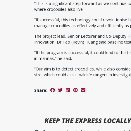
“This is a significant step forward as we continue l
where crocodiles also live.
“If successful, this technology could revolutionise
manage crocodiles as effectively and efficiently as 
The project lead, Senior Lecturer and Co-Deputy H
Innovation, Dr Tao (Kevin) Huang said baseline tes
“If the program is successful, it could lead to the
in marinas,” he said.
“Our aim is to detect crocodiles, while also conside
size, which could assist wildlife rangers in investigat
Share:
KEEP
THE EXPRESS
LOCALLY