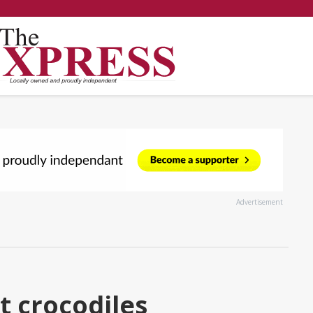
Advertisement
t crocodiles