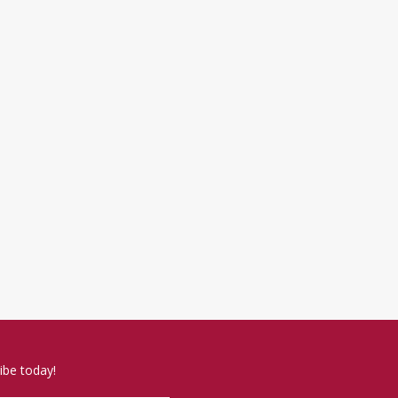
ibe today!