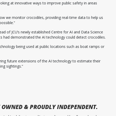
ooking at innovative ways to improve public safety in areas
 how we monitor crocodiles, providing real-time data to help us
possible.”
ead of JCU’s newly established Centre for AI and Data Science
ts had demonstrated the AI technology could detect crocodiles.
 technology being used at public locations such as boat ramps or
ring future extensions of the AI technology to estimate their
ing sightings.”
 OWNED & PROUDLY INDEPENDENT.