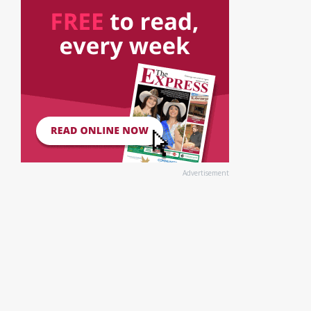
Advertisement