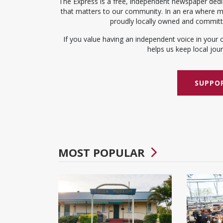
The Express is a free, independent newspaper dedic
that matters to our community. In an era where me
proudly locally owned and committed
If you value having an independent voice in your 
helps us keep local journ
SUPPOR
MOST POPULAR