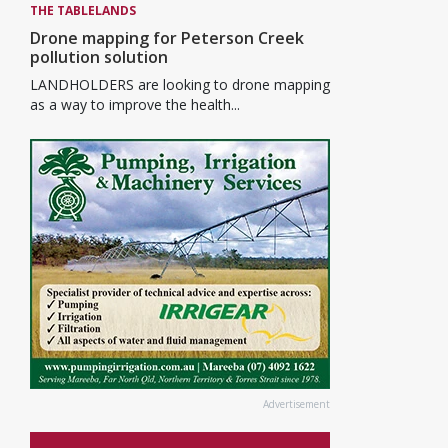
THE TABLELANDS
Drone mapping for Peterson Creek
pollution solution
LANDHOLDERS are looking to drone mapping
as a way to improve the health...
Advertisement