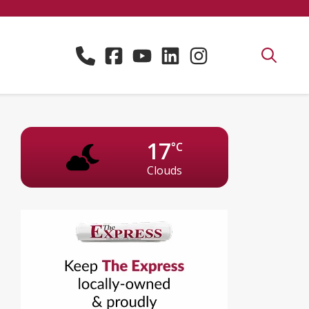
17
°C
Clouds