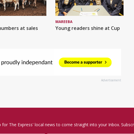
MAREEBA
numbers at sales
Young readers shine at Cup
Advertisement
p for The Express' local news to come straight into your Inbox. Subscr
Email