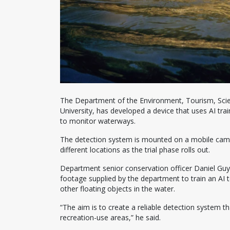
The Department of the Environment, Tourism, Scie
University, has developed a device that uses AI trai
to monitor waterways.
The detection system is mounted on a mobile camera
different locations as the trial phase rolls out.
Department senior conservation officer Daniel Guy
footage supplied by the department to train an AI 
other floating objects in the water.
“The aim is to create a reliable detection system th
recreation-use areas,” he said.