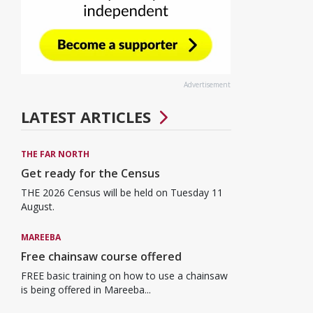
Advertisement
LATEST ARTICLES
THE FAR NORTH
Get ready for the Census
THE 2026 Census will be held on Tuesday 11
August.
MAREEBA
Free chainsaw course offered
FREE basic training on how to use a chainsaw
is being offered in Mareeba...