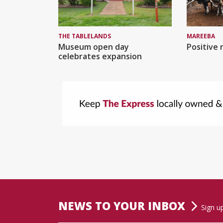
MAREEBA
THE TABLELANDS
Positive 
Museum open day
celebrates expansion
NEWS TO YOUR INBOX
Sign u
Name