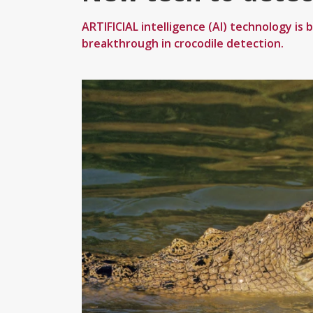
ARTIFICIAL intelligence (AI) technology is b
breakthrough in crocodile detection.