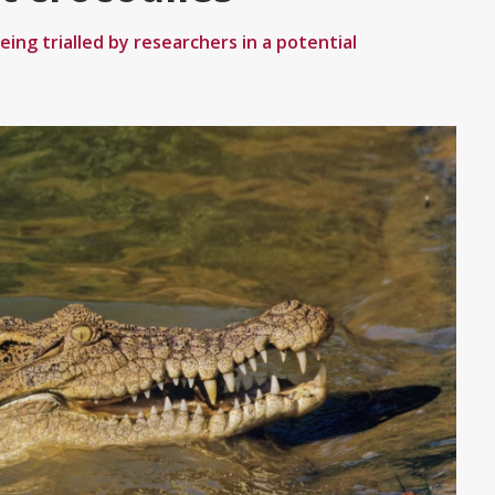
eing trialled by researchers in a potential