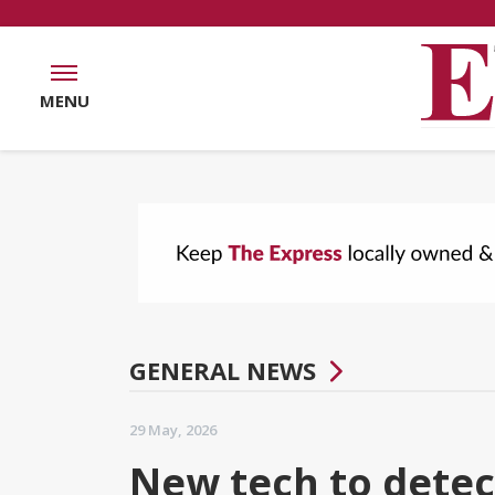
MENU
GENERAL NEWS
29 May, 2026
New tech to detec