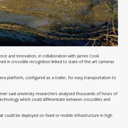
nce and Innovation, in collaboration with James Cook
ned in crocodile recognition linked to state-of-the-art cameras
 platform, configured as a trailer, for easy transportation to
mer said university researchers analysed thousands of hours of
technology which could differentiate between crocodiles and
at could be deployed on fixed or mobile infrastructure in high