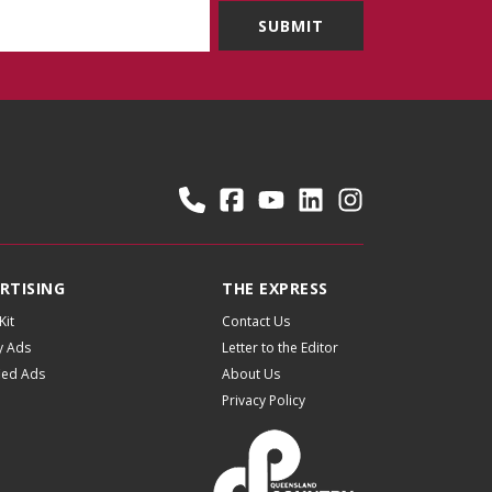
RTISING
THE EXPRESS
Kit
Contact Us
y Ads
Letter to the Editor
fied Ads
About Us
Privacy Policy