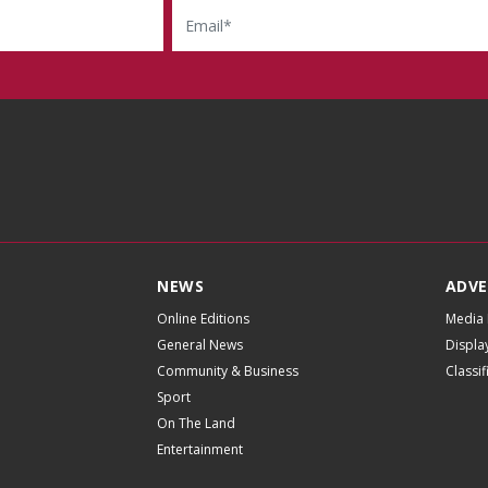
NEWS
ADVE
Online Editions
Media 
General News
Displa
Community & Business
Classi
Sport
On The Land
Entertainment