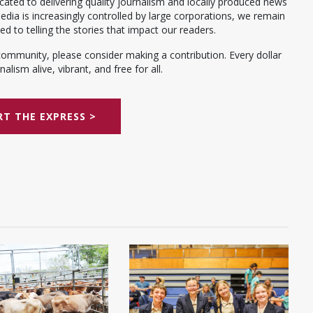
ated to delivering quality journalism and locally produced news
dia is increasingly controlled by large corporations, we remain
 to telling the stories that impact our readers.
community, please consider making a contribution. Every dollar
alism alive, vibrant, and free for all.
T THE EXPRESS >