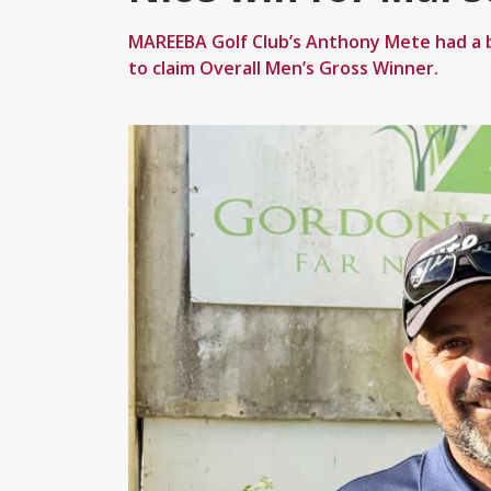
MAREEBA Golf Club’s Anthony Mete had a b
to claim Overall Men’s Gross Winner.