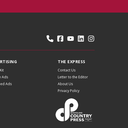
RTISING
THE EXPRESS
Kit
Contact Us
y Ads
Letter to the Editor
fied Ads
About Us
Privacy Policy