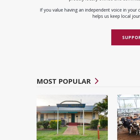
If you value having an independent voice in your 
helps us keep local journ
SUPPOR
MOST POPULAR