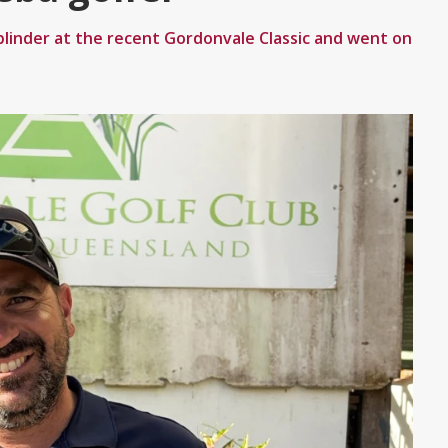
linder at the recent Gordonvale Classic and went on