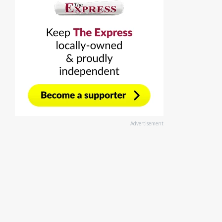
Advertisement