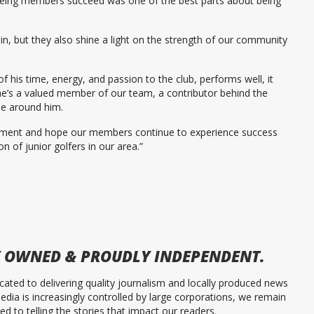
seeing members succeed was one of the best parts about being
in, but they also shine a light on the strength of our community
is time, energy, and passion to the club, performs well, it
he’s a valued member of our team, a contributor behind the
le around him.
vement and hope our members continue to experience success
on of junior golfers in our area.”
 OWNED & PROUDLY INDEPENDENT.
ated to delivering quality journalism and locally produced news
dia is increasingly controlled by large corporations, we remain
 to telling the stories that impact our readers.