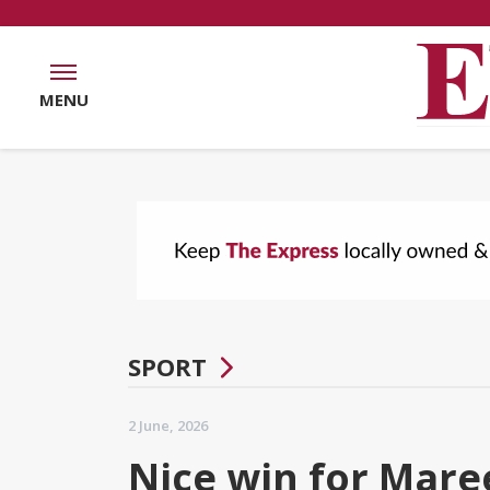
MENU
SPORT
2 June, 2026
Nice win for Mare