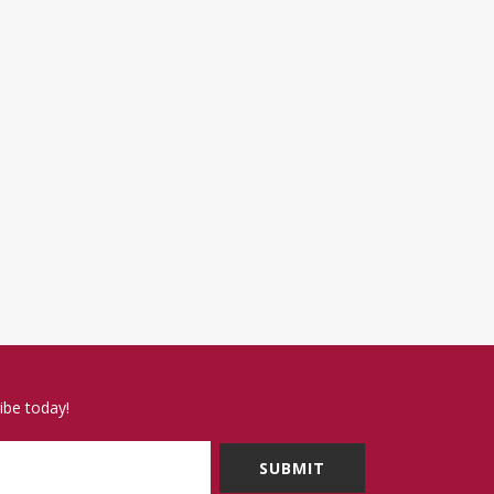
ibe today!