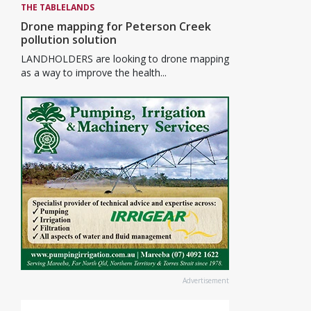
THE TABLELANDS
Drone mapping for Peterson Creek
pollution solution
LANDHOLDERS are looking to drone mapping
as a way to improve the health...
Advertisement