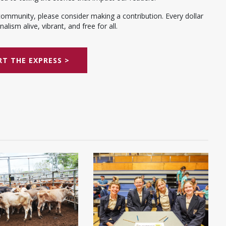
community, please consider making a contribution. Every dollar
alism alive, vibrant, and free for all.
T THE EXPRESS >