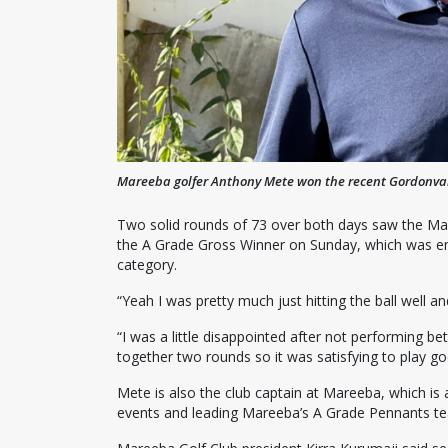
Mareeba golfer Anthony Mete won the recent Gordonvale
Two solid rounds of 73 over both days saw the Ma
the A Grade Gross Winner on Sunday, which was eno
category.
“Yeah I was pretty much just hitting the ball well a
“I was a little disappointed after not performing b
together two rounds so it was satisfying to play go
Mete is also the club captain at Mareeba, which is
events and leading Mareeba’s A Grade Pennants t