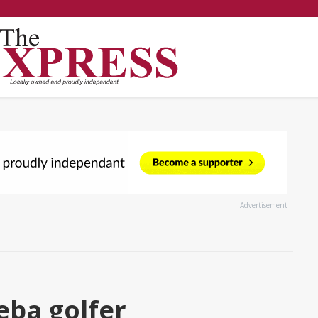
Advertisement
eba golfer