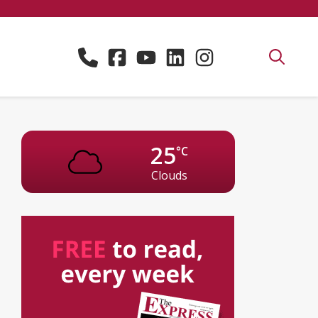
25
°C
Clouds