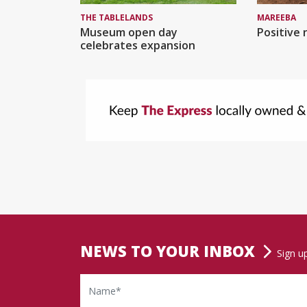
MAREEBA
THE TABLELANDS
Positive 
Museum open day
celebrates expansion
NEWS TO YOUR INBOX
Sign u
Name