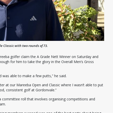
 Classic with two rounds of 73.
reeba golfer claim the A Grade Nett Winner on Saturday and
ugh for him to take the glory in the Overall Men’s Gross
nd was able to make a few putts,” he said.
etter at our Mareeba Open and Classic where I wasn’t able to put
od, consistent golf at Gordonvale.”
 a committee roll that involves organising competitions and
eam.