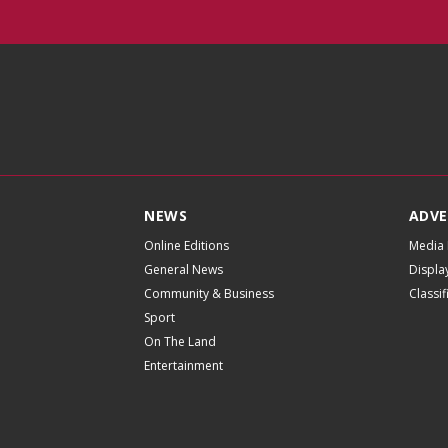
NEWS
ADVE
Online Editions
Media 
General News
Displa
Community & Business
Classi
Sport
On The Land
Entertainment