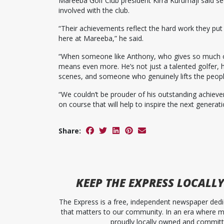
Mareeba Golf Club president Kirra Kurumaji said 
involved with the club.
“Their achievements reflect the hard work they put 
here at Mareeba,” he said.
“When someone like Anthony, who gives so much of h
means even more. He’s not just a talented golfer, 
scenes, and someone who genuinely lifts the peop
“We couldn’t be prouder of his outstanding achie
on course that will help to inspire the next generati
Share:
KEEP
THE EXPRESS
LOCALLY
The Express is a free, independent newspaper dedic
that matters to our community. In an era where me
proudly locally owned and committed