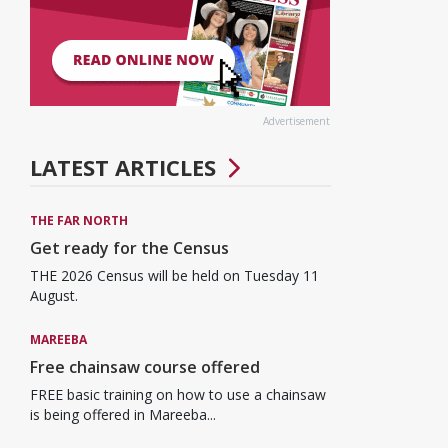
Advertisement
LATEST ARTICLES
THE FAR NORTH
Get ready for the Census
THE 2026 Census will be held on Tuesday 11
August.
MAREEBA
Free chainsaw course offered
FREE basic training on how to use a chainsaw
is being offered in Mareeba...