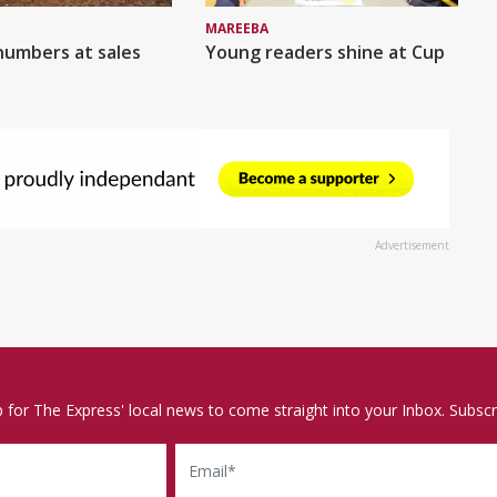
MAREEBA
numbers at sales
Young readers shine at Cup
Advertisement
p for The Express' local news to come straight into your Inbox. Subscr
Email