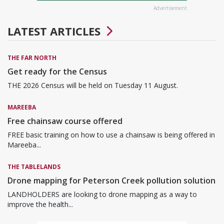
Advertisement
LATEST ARTICLES
THE FAR NORTH
Get ready for the Census
THE 2026 Census will be held on Tuesday 11 August.
MAREEBA
Free chainsaw course offered
FREE basic training on how to use a chainsaw is being offered in
Mareeba...
THE TABLELANDS
Drone mapping for Peterson Creek pollution solution
LANDHOLDERS are looking to drone mapping as a way to
improve the health...