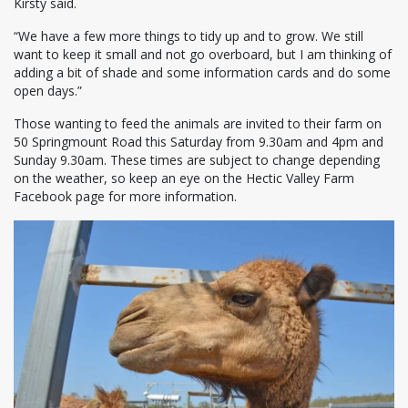
Kirsty said.
“We have a few more things to tidy up and to grow. We still
want to keep it small and not go overboard, but I am thinking of
adding a bit of shade and some information cards and do some
open days.”
Those wanting to feed the animals are invited to their farm on
50 Springmount Road this Saturday from 9.30am and 4pm and
Sunday 9.30am. These times are subject to change depending
on the weather, so keep an eye on the Hectic Valley Farm
Facebook page for more information.