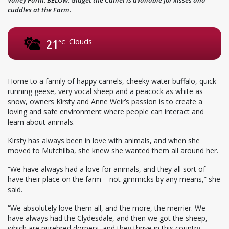
cuddles at the Farm.
Clouds
21
°C
Home to a family of happy camels, cheeky water buffalo, quick-
running geese, very vocal sheep and a peacock as white as
snow, owners Kirsty and Anne Weir’s passion is to create a
loving and safe environment where people can interact and
learn about animals.
Kirsty has always been in love with animals, and when she
moved to Mutchilba, she knew she wanted them all around her.
“We have always had a love for animals, and they all sort of
have their place on the farm – not gimmicks by any means,” she
said.
“We absolutely love them all, and the more, the merrier. We
have always had the Clydesdale, and then we got the sheep,
which are purebred dorpers, and they thrive in this country.