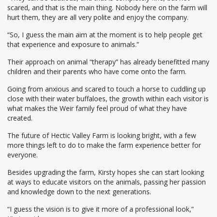
scared, and that is the main thing. Nobody here on the farm will
hurt them, they are all very polite and enjoy the company.
“So, I guess the main aim at the moment is to help people get
that experience and exposure to animals.”
Their approach on animal “therapy” has already benefitted many
children and their parents who have come onto the farm.
Going from anxious and scared to touch a horse to cuddling up
close with their water buffaloes, the growth within each visitor is
what makes the Weir family feel proud of what they have
created.
The future of Hectic Valley Farm is looking bright, with a few
more things left to do to make the farm experience better for
everyone.
Besides upgrading the farm, Kirsty hopes she can start looking
at ways to educate visitors on the animals, passing her passion
and knowledge down to the next generations.
“I guess the vision is to give it more of a professional look,”