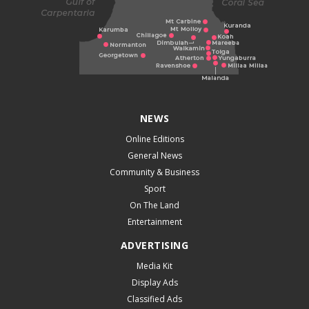
NEWS
Online Editions
General News
Community & Business
Sport
On The Land
Entertainment
ADVERTISING
Media Kit
Display Ads
Classified Ads