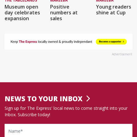
THE TABLELANDS
MAREEBA
MAREEBA
Museum open
Positive
Young readers
day celebrates
numbers at
shine at Cup
expansion
sales
Advertisement
NEWS TO YOUR INBOX
Sign up for The Express' local news to come straight into your
Inbox. Subscribe today!
Name