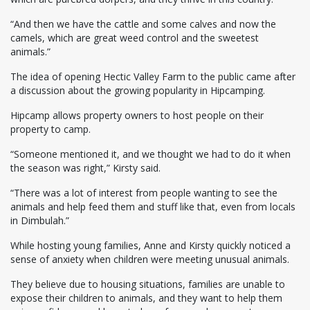
“And then we have the cattle and some calves and now the
camels, which are great weed control and the sweetest
animals.”
The idea of opening Hectic Valley Farm to the public came after
a discussion about the growing popularity in Hipcamping.
Hipcamp allows property owners to host people on their
property to camp.
“Someone mentioned it, and we thought we had to do it when
the season was right,” Kirsty said.
“There was a lot of interest from people wanting to see the
animals and help feed them and stuff like that, even from locals
in Dimbulah.”
While hosting young families, Anne and Kirsty quickly noticed a
sense of anxiety when children were meeting unusual animals.
They believe due to housing situations, families are unable to
expose their children to animals, and they want to help them