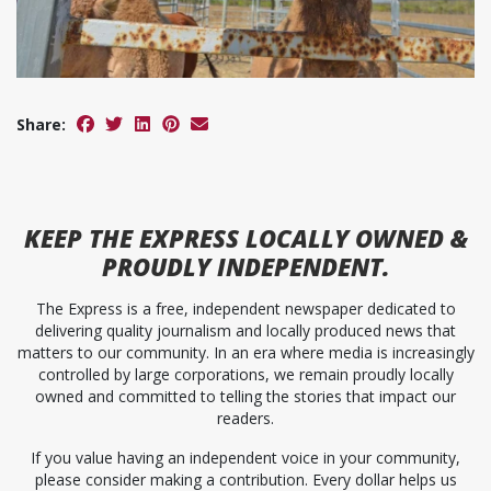
Share:
KEEP
THE EXPRESS
LOCALLY OWNED &
PROUDLY INDEPENDENT.
The Express is a free, independent newspaper dedicated to
delivering quality journalism and locally produced news that
matters to our community. In an era where media is increasingly
controlled by large corporations, we remain proudly locally
owned and committed to telling the stories that impact our
readers.
If you value having an independent voice in your community,
please consider making a contribution. Every dollar helps us