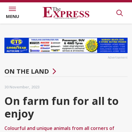
MENU
Advertisement
ON THE LAND
30 November, 2023
On farm fun for all to
enjoy
Colourful and unique animals from all corners of