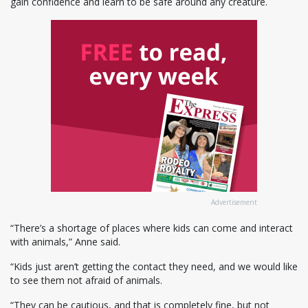
gain confidence and learn to be safe around any creature.
Advertisement
“There’s a shortage of places where kids can come and interact
with animals,” Anne said.
“Kids just aren’t getting the contact they need, and we would like
to see them not afraid of animals.
“They can be cautious, and that is completely fine, but not