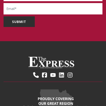
Email