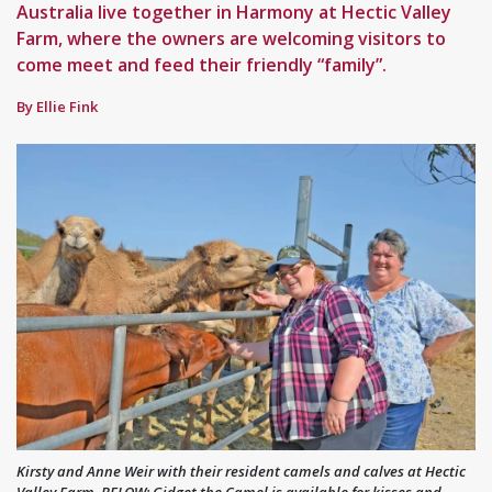
Australia live together in Harmony at Hectic Valley
Farm, where the owners are welcoming visitors to
come meet and feed their friendly “family”.
By Ellie Fink
Kirsty and Anne Weir with their resident camels and calves at Hectic
Valley Farm. BELOW: Gidget the Camel is available for kisses and