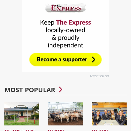
Advertisement
MOST POPULAR