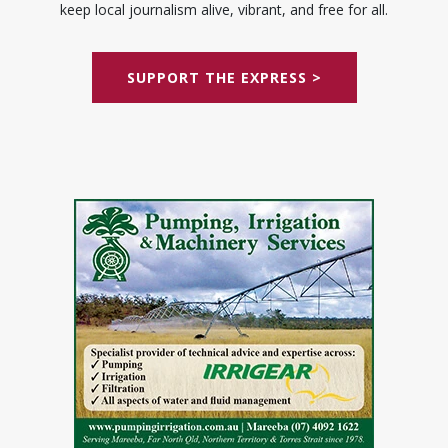
keep local journalism alive, vibrant, and free for all.
SUPPORT THE EXPRESS >