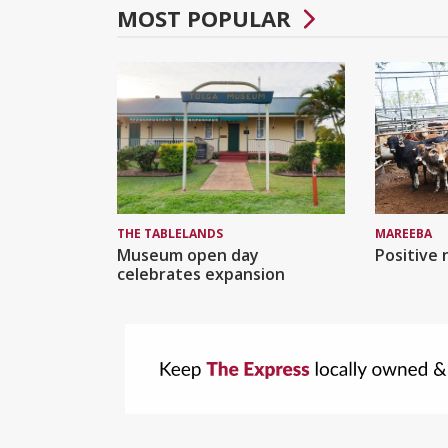
MOST POPULAR
MAREEBA
THE TABLELANDS
Positive 
Museum open day
celebrates expansion