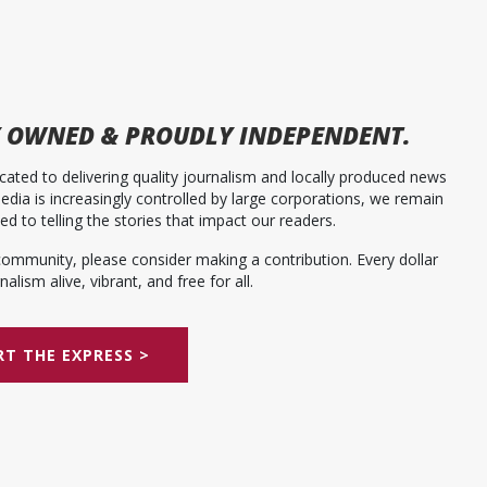
 OWNED & PROUDLY INDEPENDENT.
ated to delivering quality journalism and locally produced news
dia is increasingly controlled by large corporations, we remain
 to telling the stories that impact our readers.
community, please consider making a contribution. Every dollar
alism alive, vibrant, and free for all.
T THE EXPRESS >