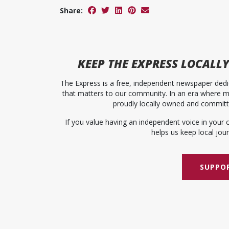
Share:
KEEP
THE EXPRESS
LOCALLY
The Express is a free, independent newspaper dedic
that matters to our community. In an era where me
proudly locally owned and committed
If you value having an independent voice in your 
helps us keep local journ
SUPPOR