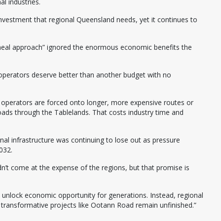
al industries.
e investment that regional Queensland needs, yet it continues to
meal approach” ignored the enormous economic benefits the
 operators deserve better than another budget with no
 operators are forced onto longer, more expensive routes or
roads through the Tablelands. That costs industry time and
l infrastructure was continuing to lose out as pressure
032.
t come at the expense of the regions, but that promise is
t unlock economic opportunity for generations. Instead, regional
transformative projects like Ootann Road remain unfinished.”