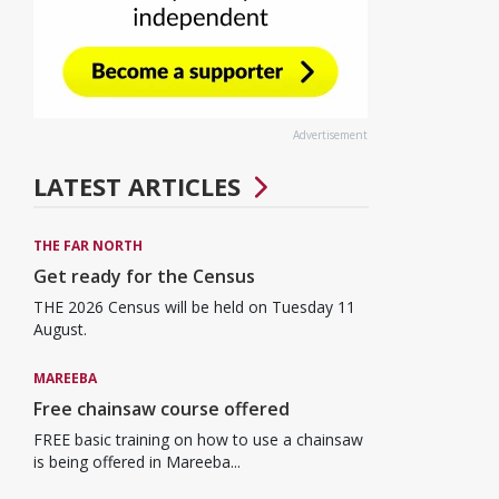
Advertisement
LATEST ARTICLES
THE FAR NORTH
Get ready for the Census
THE 2026 Census will be held on Tuesday 11
August.
MAREEBA
Free chainsaw course offered
FREE basic training on how to use a chainsaw
is being offered in Mareeba...