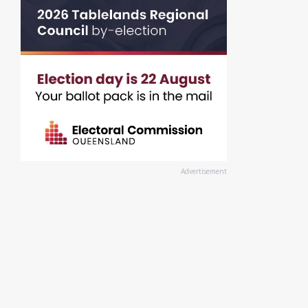
Advertisement