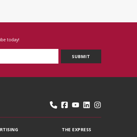
ibe today!
RTISING
THE EXPRESS