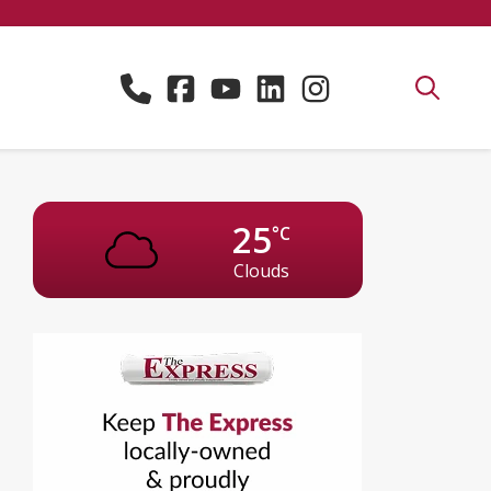
25
°C
Clouds