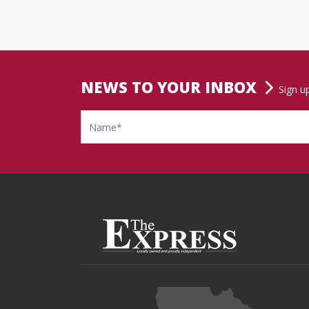
NEWS TO YOUR INBOX
Sign u
Name