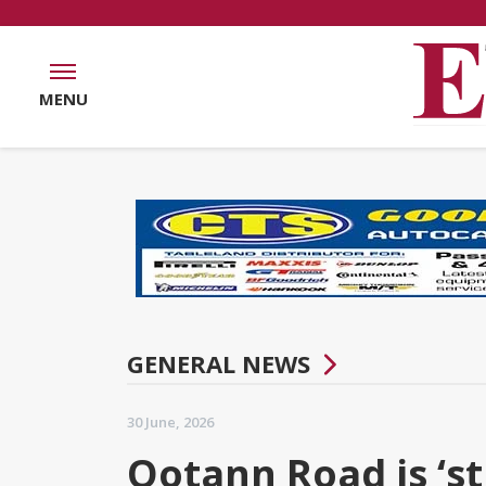
MENU
GENERAL NEWS
30 June, 2026
Ootann Road is ‘st