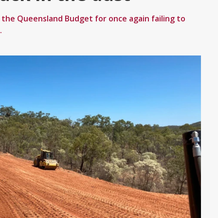
d the Queensland Budget for once again failing to
.