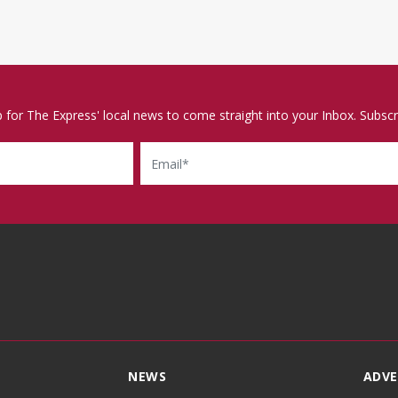
p for The Express' local news to come straight into your Inbox. Subscr
Email
NEWS
ADVE