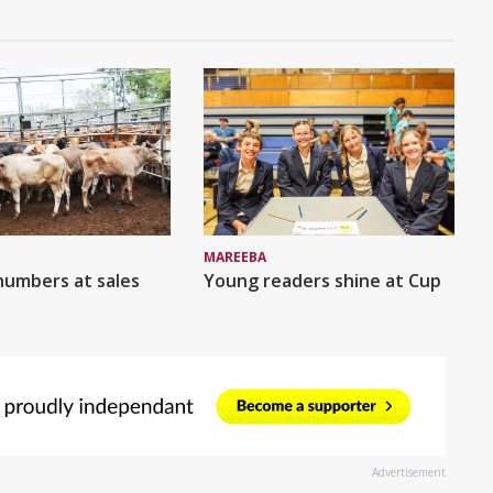
MAREEBA
numbers at sales
Young readers shine at Cup
Advertisement