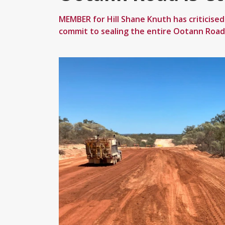
MEMBER for Hill Shane Knuth has criticise
commit to sealing the entire Ootann Road