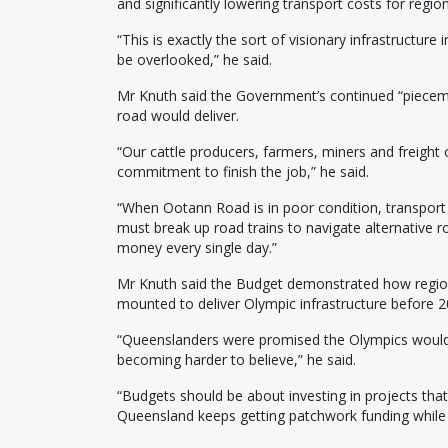
and significantly lowering transport costs for region
“This is exactly the sort of visionary infrastructur
be overlooked,” he said.
Mr Knuth said the Government’s continued “piece
road would deliver.
“Our cattle producers, farmers, miners and freight
commitment to finish the job,” he said.
“When Ootann Road is in poor condition, transport
must break up road trains to navigate alternative 
money every single day.”
Mr Knuth said the Budget demonstrated how regiona
mounted to deliver Olympic infrastructure before 2
“Queenslanders were promised the Olympics wouldn’
becoming harder to believe,” he said.
“Budgets should be about investing in projects tha
Queensland keeps getting patchwork funding while 