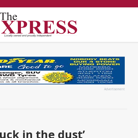
Advertisement
uck in the dust’