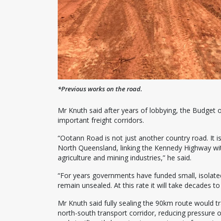
*Previous works on the road.
Mr Knuth said after years of lobbying, the Budget 
important freight corridors.
“Ootann Road is not just another country road. It is
North Queensland, linking the Kennedy Highway wi
agriculture and mining industries,” he said.
“For years governments have funded small, isolated
remain unsealed. At this rate it will take decades t
Mr Knuth said fully sealing the 90km route would tr
north-south transport corridor, reducing pressure 