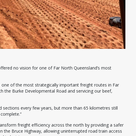
offered no vision for one of Far North Queensland’s most
 one of the most strategically important freight routes in Far
th the Burke Developmental Road and servicing our beef,
 sections every few years, but more than 65 kilometres still
o complete.”
ansform freight efficiency across the north by providing a safer
on the Bruce Highway, allowing uninterrupted road train access