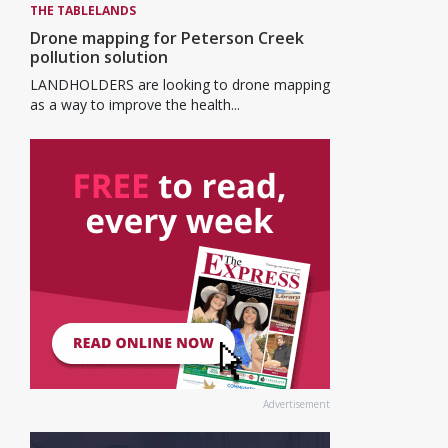
THE TABLELANDS
Drone mapping for Peterson Creek
pollution solution
LANDHOLDERS are looking to drone mapping
as a way to improve the health...
Advertisement