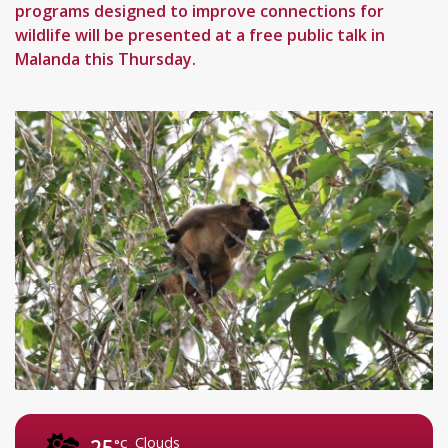
programs designed to improve connections for
wildlife will be presented at a free public talk in
Malanda this Thursday.
Clouds
25
°C