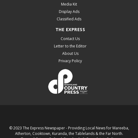
Media Kit
Display Ads
Classified Ads
THE EXPRESS
Contact Us
Letter to the Editor
About Us
Privacy Policy
© 2023 The Express Newspaper - Providing Local News for Mareeba,
Atherton, Cooktown, Kuranda, the Tablelands & the Far North.