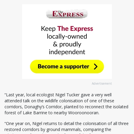
Advertisement
“Last year, local ecologist Nigel Tucker gave a very well
attended talk on the wildlife colonisation of one of these
corridors, Donaghy’s Corridor, planted to reconnect the isolated
forest of Lake Barrine to nearby Wooroonooran.
“One year on, Nigel returns to detail the colonisation of all three
restored corridors by ground mammals, comparing the