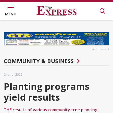
MENU
Advertisement
COMMUNITY & BUSINESS
2 June, 2026
Planting programs
yield results
THE results of various community tree planting