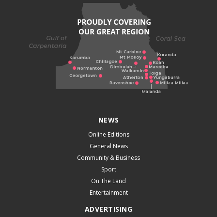
NEWS
Online Editions
General News
Community & Business
Sport
On The Land
Entertainment
ADVERTISING