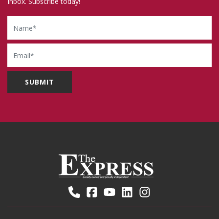
Inbox. Subscribe today!
Name
Email