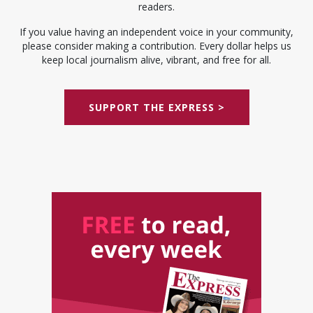
readers.
If you value having an independent voice in your community,
please consider making a contribution. Every dollar helps us
keep local journalism alive, vibrant, and free for all.
SUPPORT THE EXPRESS >