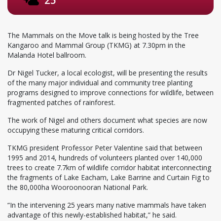
The Mammals on the Move talk is being hosted by the Tree
Kangaroo and Mammal Group (TKMG) at 7.30pm in the
Malanda Hotel ballroom.
Dr Nigel Tucker, a local ecologist, will be presenting the results
of the many major individual and community tree planting
programs designed to improve connections for wildlife, between
fragmented patches of rainforest.
The work of Nigel and others document what species are now
occupying these maturing critical corridors.
TKMG president Professor Peter Valentine said that between
1995 and 2014, hundreds of volunteers planted over 140,000
trees to create 7.7km of wildlife corridor habitat interconnecting
the fragments of Lake Eacham, Lake Barrine and Curtain Fig to
the 80,000ha Wooroonooran National Park.
“In the intervening 25 years many native mammals have taken
advantage of this newly-established habitat,” he said.