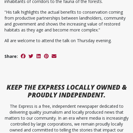
inhabitants of corridors to the fauna of the forests.
“His talk highlights the actual benefits to conservation coming
from productive partnerships between landholders, community
and government and shows the increasing value of restored
habitats as they age and become more complex.”
All are welcome to attend the talk on Thursday evening.
Share:
KEEP
THE EXPRESS
LOCALLY OWNED &
PROUDLY INDEPENDENT.
The Express is a free, independent newspaper dedicated to
delivering quality journalism and locally produced news that
matters to our community. In an era where media is increasingly
controlled by large corporations, we remain proudly locally
owned and committed to telling the stories that impact our