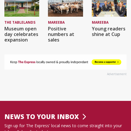
THE TABLELANDS
MAREEBA
MAREEBA
Museum open
Positive
Young readers
day celebrates
numbers at
shine at Cup
expansion
sales
Advertisement
NEWS TO YOUR INBOX
Sign up for The Express' local news to come straight into your