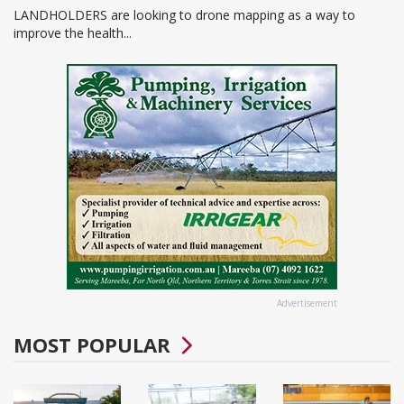
LANDHOLDERS are looking to drone mapping as a way to
improve the health...
Advertisement
MOST POPULAR