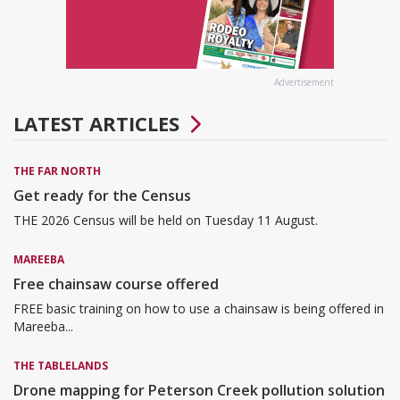
Advertisement
LATEST ARTICLES
THE FAR NORTH
Get ready for the Census
THE 2026 Census will be held on Tuesday 11 August.
MAREEBA
Free chainsaw course offered
FREE basic training on how to use a chainsaw is being offered in
Mareeba...
THE TABLELANDS
Drone mapping for Peterson Creek pollution solution