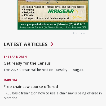
Advertisement
LATEST ARTICLES
THE FAR NORTH
Get ready for the Census
THE 2026 Census will be held on Tuesday 11 August.
MAREEBA
Free chainsaw course offered
FREE basic training on how to use a chainsaw is being offered in
Mareeba...