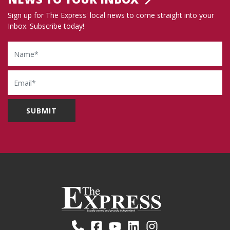
Sign up for The Express' local news to come straight into your
Inbox. Subscribe today!
Name
Email