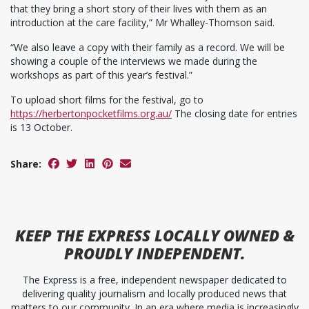
that they bring a short story of their lives with them as an
introduction at the care facility,” Mr Whalley-Thomson said.
“We also leave a copy with their family as a record. We will be
showing a couple of the interviews we made during the
workshops as part of this year’s festival.”
To upload short films for the festival, go to
https://herbertonpocketfilms.org.au/
The closing date for entries
is 13 October.
Share:
KEEP
THE EXPRESS
LOCALLY OWNED &
PROUDLY INDEPENDENT.
The Express is a free, independent newspaper dedicated to
delivering quality journalism and locally produced news that
matters to our community. In an era where media is increasingly