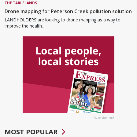
THE TABLELANDS
Drone mapping for Peterson Creek pollution solution
LANDHOLDERS are looking to drone mapping as a way to
improve the health...
Advertisement
MOST POPULAR