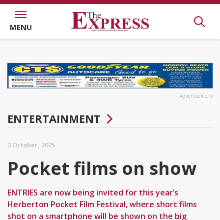
MENU
Advertisement
ENTERTAINMENT
3 October, 2025
Pocket films on show
ENTRIES are now being invited for this year’s
Herberton Pocket Film Festival, where short films
shot on a smartphone will be shown on the big