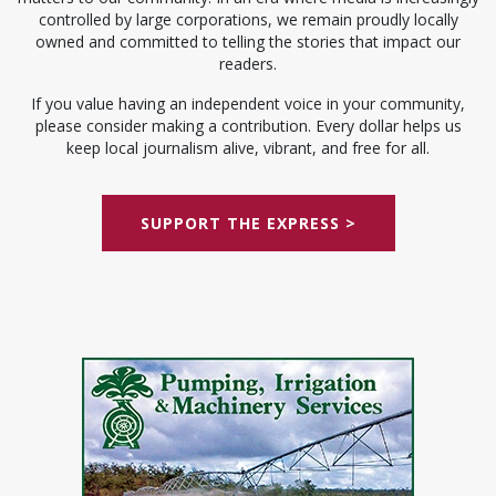
controlled by large corporations, we remain proudly locally
owned and committed to telling the stories that impact our
readers.
If you value having an independent voice in your community,
please consider making a contribution. Every dollar helps us
keep local journalism alive, vibrant, and free for all.
SUPPORT THE EXPRESS >