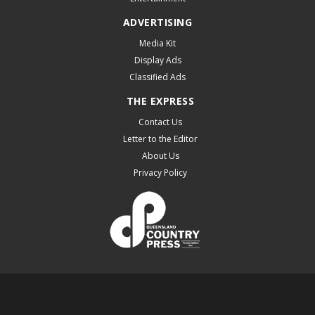
ADVERTISING
Media Kit
Display Ads
Classified Ads
THE EXPRESS
Contact Us
Letter to the Editor
About Us
Privacy Policy