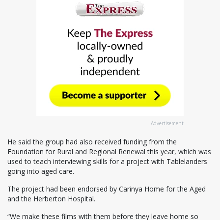
Advertisement
He said the group had also received funding from the
Foundation for Rural and Regional Renewal this year, which was
used to teach interviewing skills for a project with Tablelanders
going into aged care.
The project had been endorsed by Carinya Home for the Aged
and the Herberton Hospital.
“We make these films with them before they leave home so