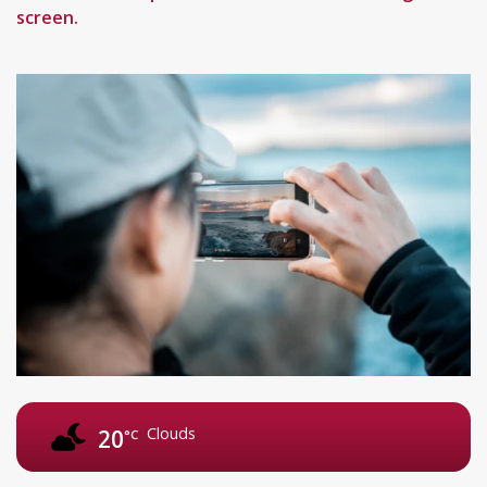
screen.
Clouds
20
°C