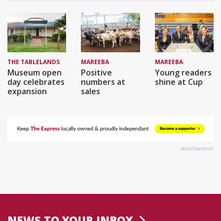
THE TABLELANDS
MAREEBA
MAREEBA
Museum open
Positive
Young readers
day celebrates
numbers at
shine at Cup
expansion
sales
Advertisement
NEWS TO YOUR INBOX