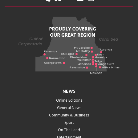
NEWS
Online Editions
General News
Community & Business
Sport
On The Land
Entertainment