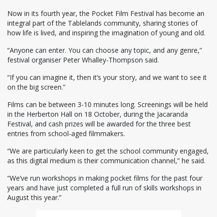
Now in its fourth year, the Pocket Film Festival has become an
integral part of the Tablelands community, sharing stories of
how life is lived, and inspiring the imagination of young and old.
“Anyone can enter. You can choose any topic, and any genre,”
festival organiser Peter Whalley-Thompson said.
“If you can imagine it, then it’s your story, and we want to see it
on the big screen.”
Films can be between 3-10 minutes long. Screenings will be held
in the Herberton Hall on 18 October, during the Jacaranda
Festival, and cash prizes will be awarded for the three best
entries from school-aged filmmakers.
“We are particularly keen to get the school community engaged,
as this digital medium is their communication channel,” he said.
“We’ve run workshops in making pocket films for the past four
years and have just completed a full run of skills workshops in
August this year.”