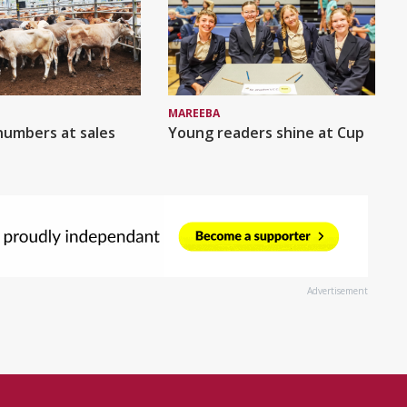
MAREEBA
numbers at sales
Young readers shine at Cup
Advertisement