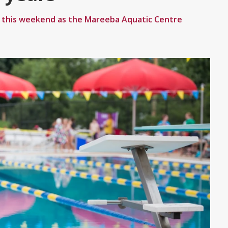
r this weekend as the Mareeba Aquatic Centre