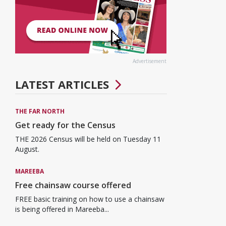
Advertisement
LATEST ARTICLES
THE FAR NORTH
Get ready for the Census
THE 2026 Census will be held on Tuesday 11
August.
MAREEBA
Free chainsaw course offered
FREE basic training on how to use a chainsaw
is being offered in Mareeba...