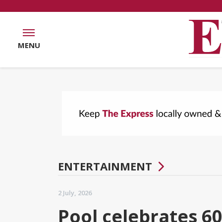
MENU
ENTERTAINMENT
2 July, 2026
Pool celebrates 60