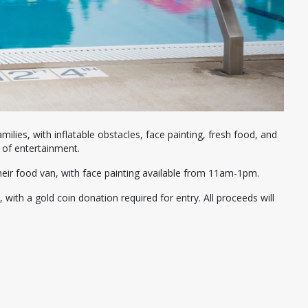
amilies, with inflatable obstacles, face painting, fresh food, and
 of entertainment.
their food van, with face painting available from 11am-1pm.
with a gold coin donation required for entry. All proceeds will