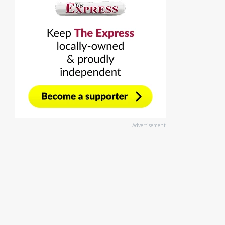
Advertisement