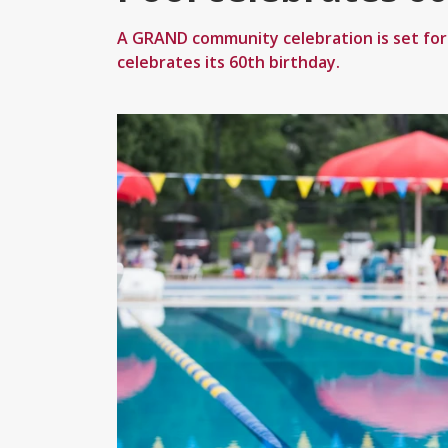
A GRAND community celebration is set fo
celebrates its 60th birthday.