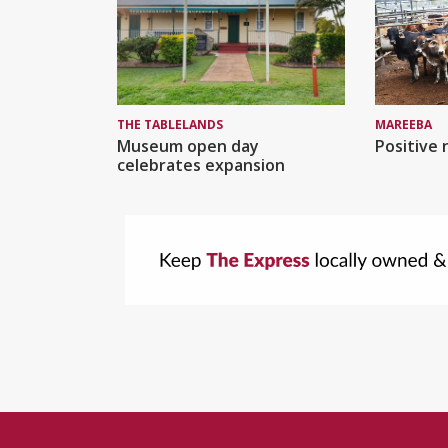
MAREEBA
THE TABLELANDS
Positive 
Museum open day
celebrates expansion