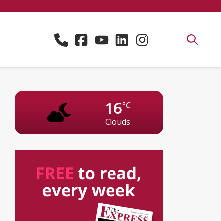
16
°C
Clouds