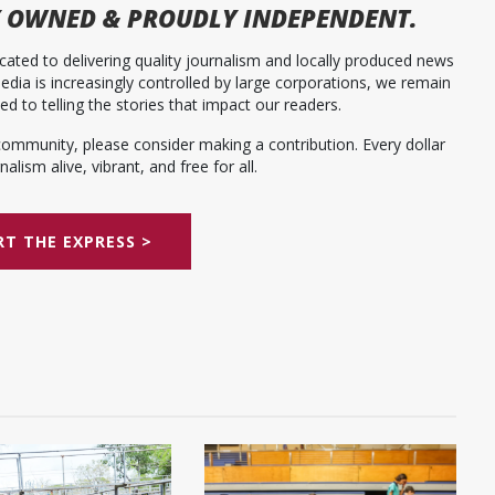
 OWNED & PROUDLY INDEPENDENT.
ated to delivering quality journalism and locally produced news
dia is increasingly controlled by large corporations, we remain
 to telling the stories that impact our readers.
community, please consider making a contribution. Every dollar
alism alive, vibrant, and free for all.
T THE EXPRESS >