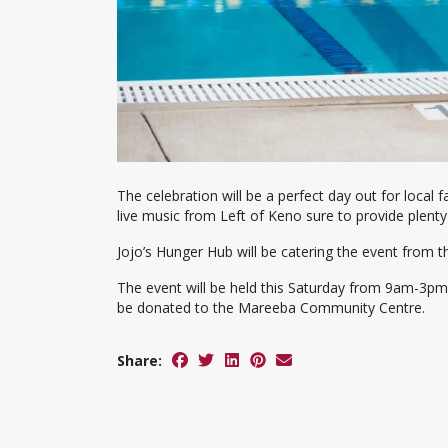
The celebration will be a perfect day out for local f
live music from Left of Keno sure to provide plenty
Jojo’s Hunger Hub will be catering the event from 
The event will be held this Saturday from 9am-3pm, 
be donated to the Mareeba Community Centre.
Share: