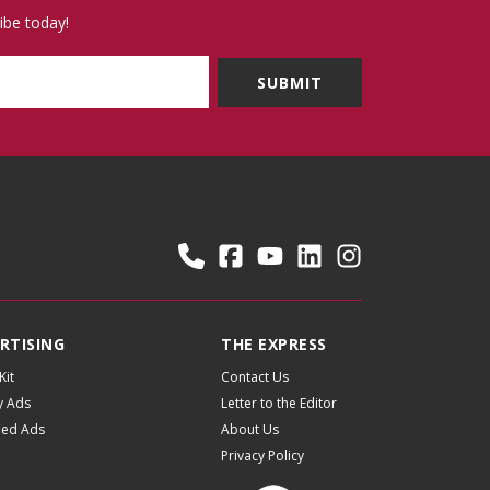
ibe today!
RTISING
THE EXPRESS
Kit
Contact Us
y Ads
Letter to the Editor
fied Ads
About Us
Privacy Policy