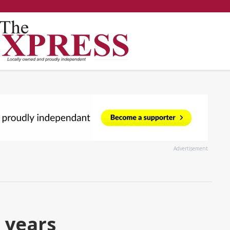
Advertisement
 years