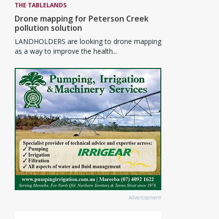
THE TABLELANDS
Drone mapping for Peterson Creek
pollution solution
LANDHOLDERS are looking to drone mapping
as a way to improve the health...
Advertisement