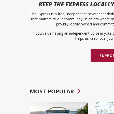
KEEP
THE EXPRESS
LOCALLY
The Express is a free, independent newspaper dedic
that matters to our community. In an era where me
proudly locally owned and committed
If you value having an independent voice in your 
helps us keep local journ
SUPPOR
MOST POPULAR