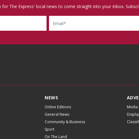
p for The Express' local news to come straight into your Inbox. Subscr
Email
NEWS
ADVE
Online Editions
Media 
General News
Displa
Community & Business
Classi
Sport
On The Land