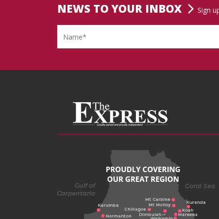
NEWS TO YOUR INBOX
Sign u
Name