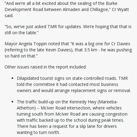
“And we’re all a bit excited about the sealing of the Burke
Development Road between Almaden and Chillagoe,” Cr Wyatt
said.
“So, we’ve just asked TMR for updates. We’re hoping that that is
still on the table.”
Mayor Angela Toppin noted that “it was a big one for Cr Davies
(referring to the late Kevin Davies), that 3.5 km - he was pushing
so hard on that.”
Other issues raised in the report included:
Dilapidated tourist signs on state-controlled roads. TMR
told the committee it had contacted most business
owners and would arrange replacement signs or removal.
The traffic build-up on the Kennedy Hwy (Mareeba-
Atherton) – McIver Road intersection, where vehicles
turning south from McIver Road are causing congestion
with traffic backed up to the school during peak times.
There has been a request for a slip lane for drivers
wanting to turn north.