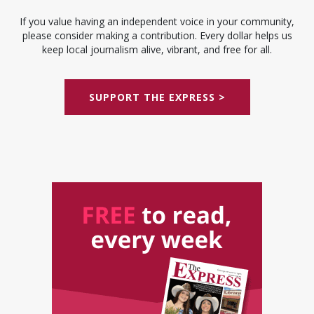
If you value having an independent voice in your community,
please consider making a contribution. Every dollar helps us
keep local journalism alive, vibrant, and free for all.
SUPPORT THE EXPRESS >