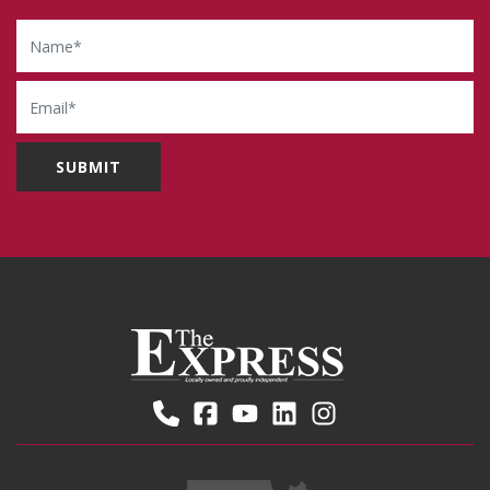
Name
Email