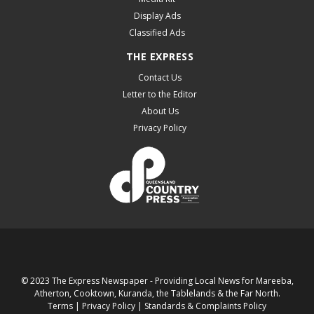
Display Ads
Classified Ads
THE EXPRESS
Contact Us
Letter to the Editor
About Us
Privacy Policy
© 2023 The Express Newspaper - Providing Local News for Mareeba,
Atherton, Cooktown, Kuranda, the Tablelands & the Far North.
Terms
|
Privacy Policy
|
Standards & Complaints Policy