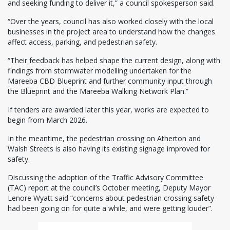
and seeking funding to deliver it,” a council spokesperson said.
“Over the years, council has also worked closely with the local
businesses in the project area to understand how the changes
affect access, parking, and pedestrian safety.
“Their feedback has helped shape the current design, along with
findings from stormwater modelling undertaken for the
Mareeba CBD Blueprint and further community input through
the Blueprint and the Mareeba Walking Network Plan.”
If tenders are awarded later this year, works are expected to
begin from March 2026.
In the meantime, the pedestrian crossing on Atherton and
Walsh Streets is also having its existing signage improved for
safety.
Discussing the adoption of the Traffic Advisory Committee
(TAC) report at the council’s October meeting, Deputy Mayor
Lenore Wyatt said “concerns about pedestrian crossing safety
had been going on for quite a while, and were getting louder”.