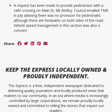
A request has been made to provide pedestrians with a
safe crossing on Main St, Mt Molloy. Council emailed TMR
in July advising there was no provision for pedestrians
although there are footpaths on both sides of the road.
Vehicle speed management in this section was also a
concern.
Share:
KEEP
THE EXPRESS
LOCALLY OWNED &
PROUDLY INDEPENDENT.
The Express is a free, independent newspaper dedicated to
delivering quality journalism and locally produced news that
matters to our community. In an era where media is increasingly
controlled by large corporations, we remain proudly locally
owned and committed to telling the stories that impact our
readers.