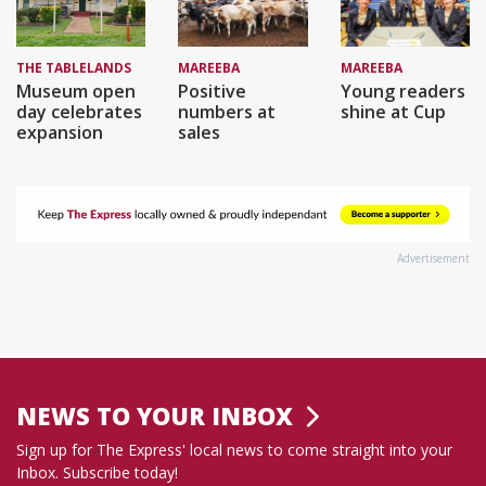
THE TABLELANDS
MAREEBA
MAREEBA
Museum open
Positive
Young readers
day celebrates
numbers at
shine at Cup
expansion
sales
Advertisement
NEWS TO YOUR INBOX
Sign up for The Express' local news to come straight into your
Inbox. Subscribe today!