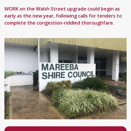
WORK on the Walsh Street upgrade could begin as
early as the new year, following calls for tenders to
complete the congestion-riddled thoroughfare.