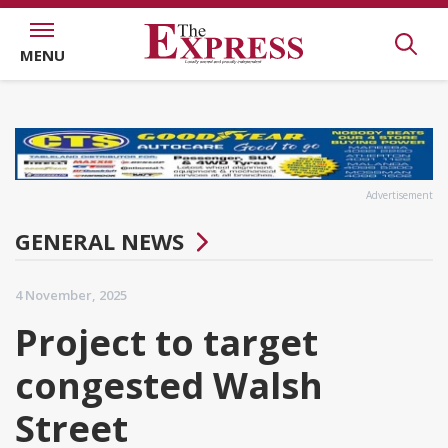
MENU
Advertisement
GENERAL NEWS
4 November, 2025
Project to target
congested Walsh
Street