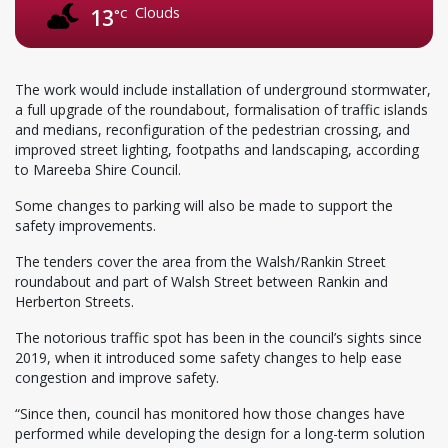
Clouds
13
°C
The work would include installation of underground stormwater,
a full upgrade of the roundabout, formalisation of traffic islands
and medians, reconfiguration of the pedestrian crossing, and
improved street lighting, footpaths and landscaping, according
to Mareeba Shire Council.
Some changes to parking will also be made to support the
safety improvements.
The tenders cover the area from the Walsh/Rankin Street
roundabout and part of Walsh Street between Rankin and
Herberton Streets.
The notorious traffic spot has been in the council’s sights since
2019, when it introduced some safety changes to help ease
congestion and improve safety.
“Since then, council has monitored how those changes have
performed while developing the design for a long-term solution