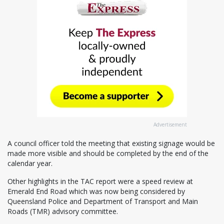
Advertisement
A council officer told the meeting that existing signage would be
made more visible and should be completed by the end of the
calendar year.
Other highlights in the TAC report were a speed review at
Emerald End Road which was now being considered by
Queensland Police and Department of Transport and Main
Roads (TMR) advisory committee.