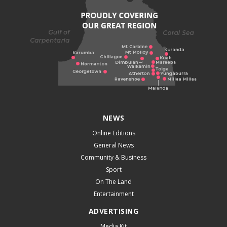
NEWS
Online Editions
General News
Community & Business
Sport
On The Land
Entertainment
ADVERTISING
Media Kit