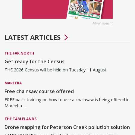
Advertisement
LATEST ARTICLES
THE FAR NORTH
Get ready for the Census
THE 2026 Census will be held on Tuesday 11 August.
MAREEBA
Free chainsaw course offered
FREE basic training on how to use a chainsaw is being offered in
Mareeba...
THE TABLELANDS
Drone mapping for Peterson Creek pollution solution