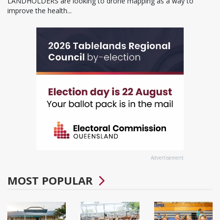
LANDHOLDERS are looking to drone mapping as a way to
improve the health...
Advertisement
MOST POPULAR