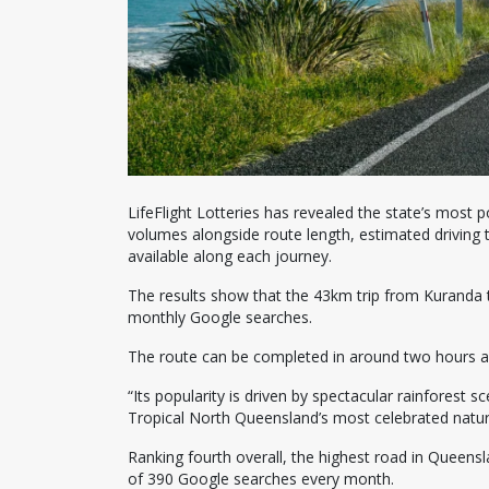
LifeFlight Lotteries has revealed the state’s most
volumes alongside route length, estimated driving 
available along each journey.
The results show that the 43km trip from Kuranda 
monthly Google searches.
The route can be completed in around two hours and
“Its popularity is driven by spectacular rainfores
Tropical North Queensland’s most celebrated natura
Ranking fourth overall, the highest road in Quee
of 390 Google searches every month.