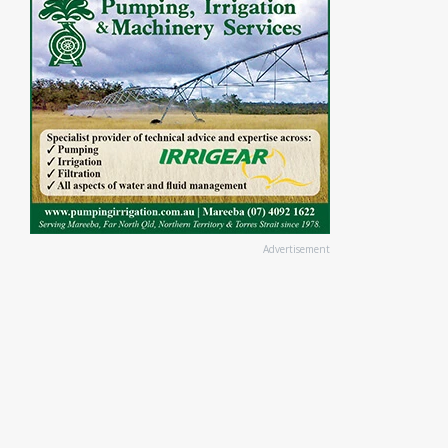
Advertisement