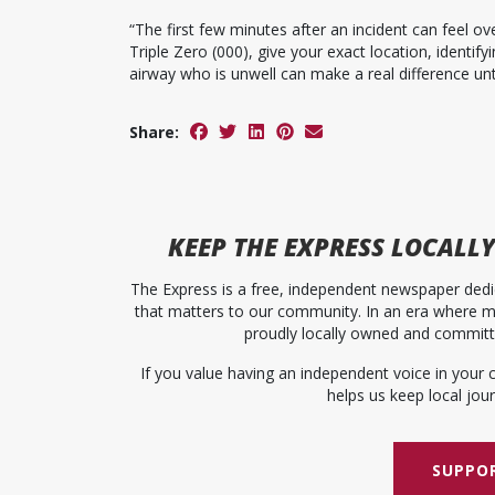
“The first few minutes after an incident can feel 
Triple Zero (000), give your exact location, identif
airway who is unwell can make a real difference unti
Share:
KEEP
THE EXPRESS
LOCALLY
The Express is a free, independent newspaper dedic
that matters to our community. In an era where me
proudly locally owned and committed
If you value having an independent voice in your 
helps us keep local journ
SUPPOR