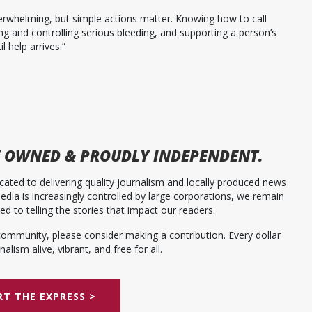
overwhelming, but simple actions matter. Knowing how to call
ying and controlling serious bleeding, and supporting a person’s
l help arrives.”
 OWNED & PROUDLY INDEPENDENT.
ated to delivering quality journalism and locally produced news
dia is increasingly controlled by large corporations, we remain
 to telling the stories that impact our readers.
community, please consider making a contribution. Every dollar
alism alive, vibrant, and free for all.
T THE EXPRESS >