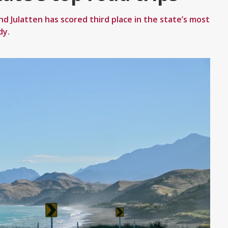
Julatten has scored third place in the state’s most
dy.