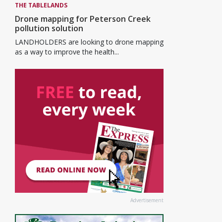
THE TABLELANDS
Drone mapping for Peterson Creek
pollution solution
LANDHOLDERS are looking to drone mapping
as a way to improve the health...
Advertisement