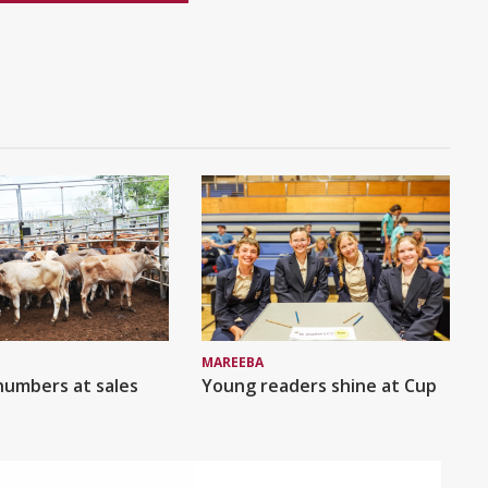
MAREEBA
numbers at sales
Young readers shine at Cup