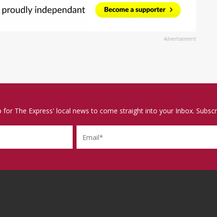
Advertisement
p for The Express' local news to come straight into your Inbox. Subscr
Email