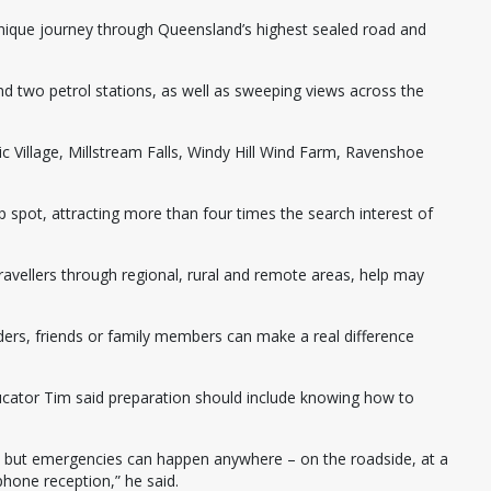
unique journey through Queensland’s highest sealed road and
 and two petrol stations, as well as sweeping views across the
 Village, Millstream Falls, Windy Hill Wind Farm, Ravenshoe
p spot, attracting more than four times the search interest of
travellers through regional, rural and remote areas, help may
ers, friends or family members can make a real difference
ducator Tim said preparation should include knowing how to
, but emergencies can happen anywhere – on the roadside, at a
 phone reception,” he said.