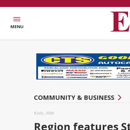
MENU
COMMUNITY & BUSINESS
8 July, 2026
Region features St