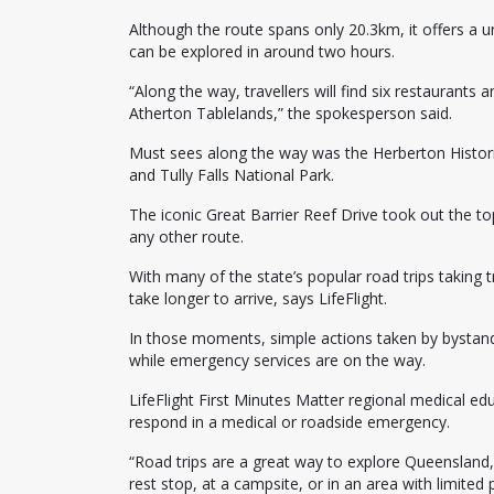
Although the route spans only 20.3km, it offers a 
can be explored in around two hours.
“Along the way, travellers will find six restaurants
Atherton Tablelands,” the spokesperson said.
Must sees along the way was the Herberton Historic
and Tully Falls National Park.
The iconic Great Barrier Reef Drive took out the to
any other route.
With many of the state’s popular road trips taking 
take longer to arrive, says LifeFlight.
In those moments, simple actions taken by bystand
while emergency services are on the way.
LifeFlight First Minutes Matter regional medical e
respond in a medical or roadside emergency.
“Road trips are a great way to explore Queensland
rest stop, at a campsite, or in an area with limited