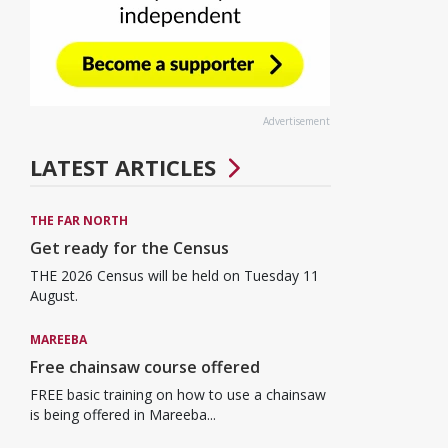
Advertisement
LATEST ARTICLES
THE FAR NORTH
Get ready for the Census
THE 2026 Census will be held on Tuesday 11
August.
MAREEBA
Free chainsaw course offered
FREE basic training on how to use a chainsaw
is being offered in Mareeba...