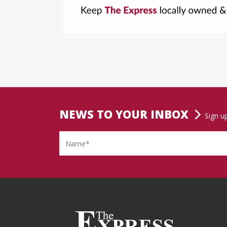
NEWS TO YOUR INBOX
Sign u
Name