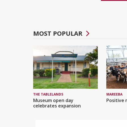
MOST POPULAR
MAREEBA
THE TABLELANDS
Positive 
Museum open day
celebrates expansion