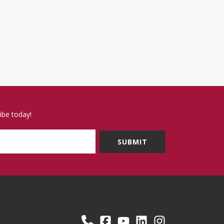
ibe today!