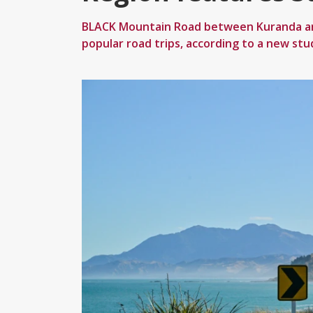
BLACK Mountain Road between Kuranda and 
popular road trips, according to a new stu