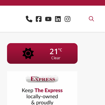
21
°C
Clear