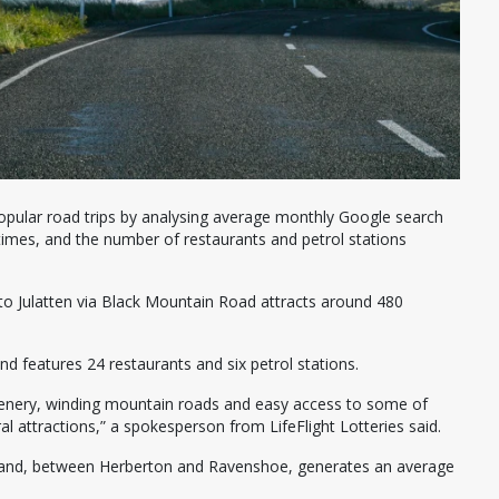
 popular road trips by analysing average monthly Google search
times, and the number of restaurants and petrol stations
to Julatten via Black Mountain Road attracts around 480
 features 24 restaurants and six petrol stations.
t scenery, winding mountain roads and easy access to some of
l attractions,” a spokesperson from LifeFlight Lotteries said.
nsland, between Herberton and Ravenshoe, generates an average