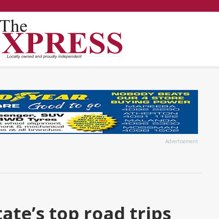
Advertisement
ate’s top road trips