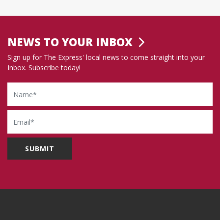
NEWS TO YOUR INBOX
Sign up for The Express' local news to come straight into your
Inbox. Subscribe today!
Name
Email