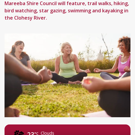
Mareeba Shire Council will feature, trail walks, hiking,
bird watching, star gazing, swimming and kayaking in
the Clohesy River.
Clouds
23
°C