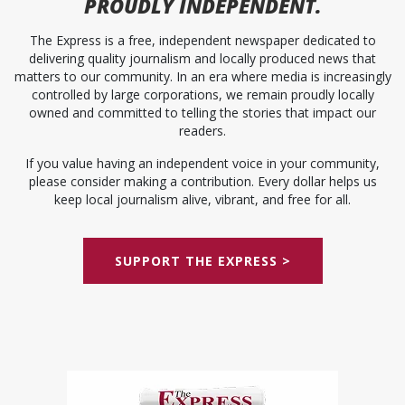
PROUDLY INDEPENDENT.
The Express is a free, independent newspaper dedicated to
delivering quality journalism and locally produced news that
matters to our community. In an era where media is increasingly
controlled by large corporations, we remain proudly locally
owned and committed to telling the stories that impact our
readers.
If you value having an independent voice in your community,
please consider making a contribution. Every dollar helps us
keep local journalism alive, vibrant, and free for all.
SUPPORT THE EXPRESS >