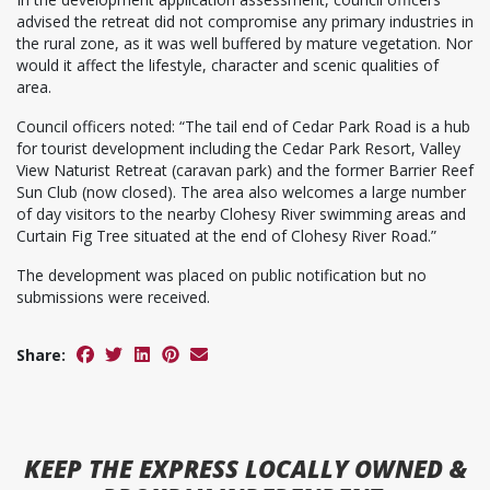
advised the retreat did not compromise any primary industries in
the rural zone, as it was well buffered by mature vegetation. Nor
would it affect the lifestyle, character and scenic qualities of
area.
Council officers noted: “The tail end of Cedar Park Road is a hub
for tourist development including the Cedar Park Resort, Valley
View Naturist Retreat (caravan park) and the former Barrier Reef
Sun Club (now closed). The area also welcomes a large number
of day visitors to the nearby Clohesy River swimming areas and
Curtain Fig Tree situated at the end of Clohesy River Road.”
The development was placed on public notification but no
submissions were received.
Share:
KEEP
THE EXPRESS
LOCALLY OWNED &