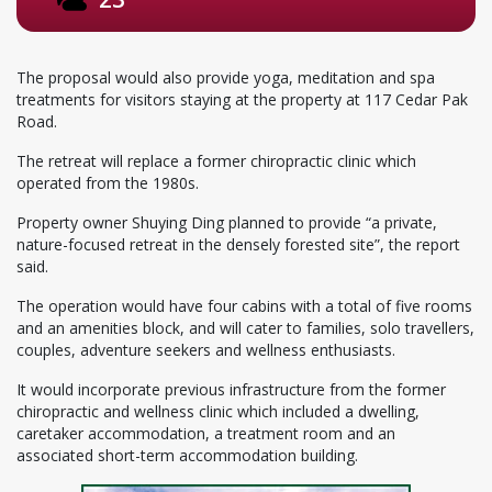
The proposal would also provide yoga, meditation and spa
treatments for visitors staying at the property at 117 Cedar Pak
Road.
The retreat will replace a former chiropractic clinic which
operated from the 1980s.
Property owner Shuying Ding planned to provide “a private,
nature-focused retreat in the densely forested site”, the report
said.
The operation would have four cabins with a total of five rooms
and an amenities block, and will cater to families, solo travellers,
couples, adventure seekers and wellness enthusiasts.
It would incorporate previous infrastructure from the former
chiropractic and wellness clinic which included a dwelling,
caretaker accommodation, a treatment room and an
associated short-term accommodation building.