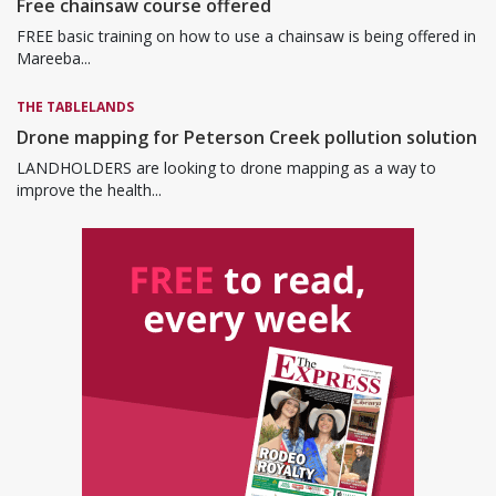
Free chainsaw course offered
FREE basic training on how to use a chainsaw is being offered in
Mareeba...
THE TABLELANDS
Drone mapping for Peterson Creek pollution solution
LANDHOLDERS are looking to drone mapping as a way to
improve the health...