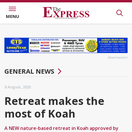
MENU
Advertisement
GENERAL NEWS
8 August, 2025
Retreat makes the
most of Koah
A NEW nature-based retreat in Koah approved by