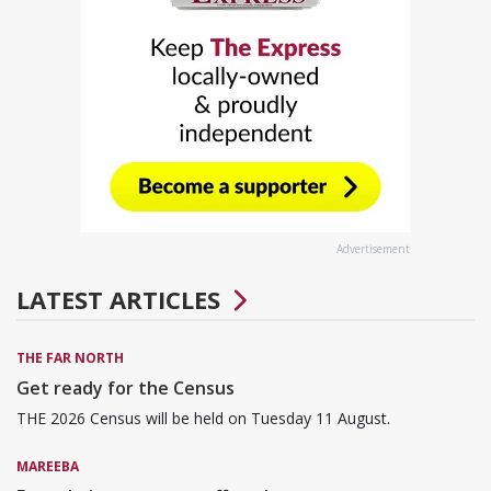
Advertisement
LATEST ARTICLES
THE FAR NORTH
Get ready for the Census
THE 2026 Census will be held on Tuesday 11 August.
MAREEBA