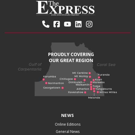
NEWS
Online Editions
General News