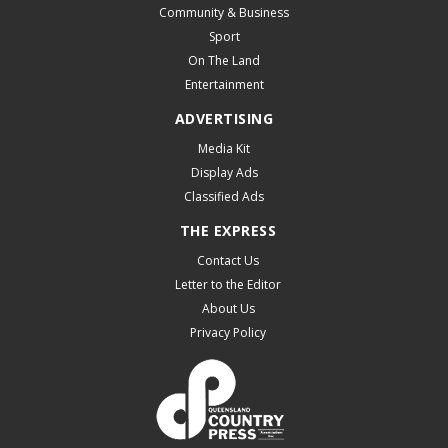
Community & Business
Sport
On The Land
Entertainment
ADVERTISING
Media Kit
Display Ads
Classified Ads
THE EXPRESS
Contact Us
Letter to the Editor
About Us
Privacy Policy