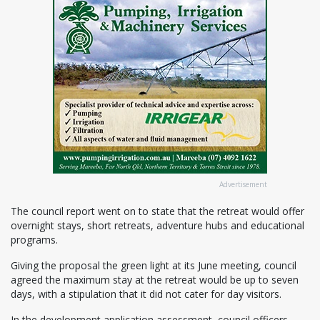
Advertisement
The council report went on to state that the retreat would offer
overnight stays, short retreats, adventure hubs and educational
programs.
Giving the proposal the green light at its June meeting, council
agreed the maximum stay at the retreat would be up to seven
days, with a stipulation that it did not cater for day visitors.
In the development application assessment, council officers