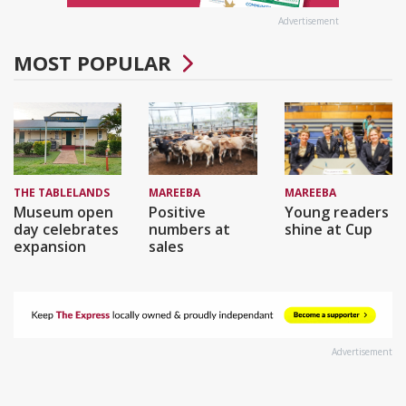
Advertisement
MOST POPULAR
THE TABLELANDS
MAREEBA
MAREEBA
Museum open
Positive
Young readers
day celebrates
numbers at
shine at Cup
expansion
sales
Advertisement