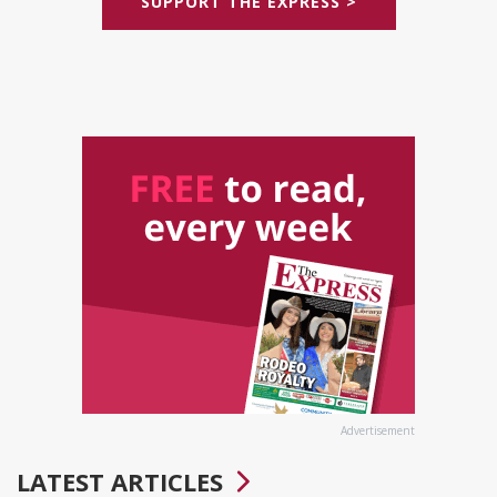
SUPPORT THE EXPRESS >
Advertisement
LATEST ARTICLES