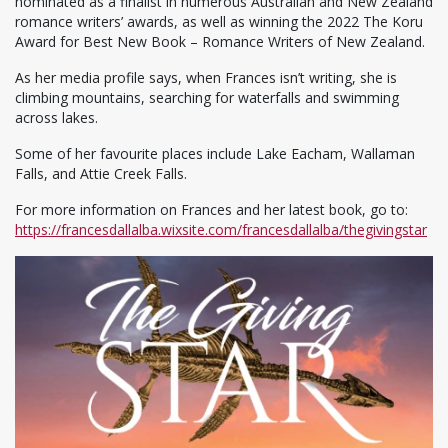
nominated as a finalist in numerous Australian and New Zealand
romance writers’ awards, as well as winning the 2022 The Koru
Award for Best New Book – Romance Writers of New Zealand.
As her media profile says, when Frances isn’t writing, she is
climbing mountains, searching for waterfalls and swimming
across lakes.
Some of her favourite places include Lake Eacham, Wallaman
Falls, and Attie Creek Falls.
For more information on Frances and her latest book, go to:
https://francesdallalba.wixsite.com/francesdallalba/thegivingstar