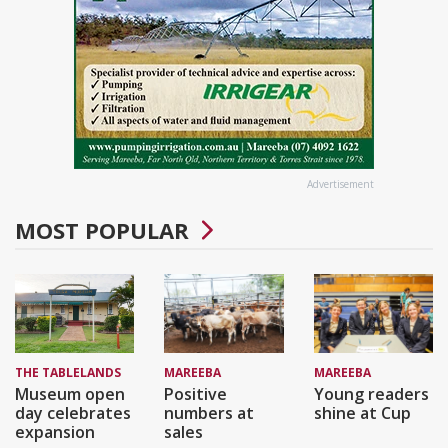
Advertisement
MOST POPULAR
THE TABLELANDS
MAREEBA
MAREEBA
Museum open
Positive
Young readers
day celebrates
numbers at
shine at Cup
expansion
sales