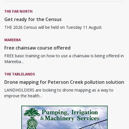
THE FAR NORTH
Get ready for the Census
THE 2026 Census will be held on Tuesday 11 August.
MAREEBA
Free chainsaw course offered
FREE basic training on how to use a chainsaw is being offered in
Mareeba...
THE TABLELANDS
Drone mapping for Peterson Creek pollution solution
LANDHOLDERS are looking to drone mapping as a way to
improve the health...