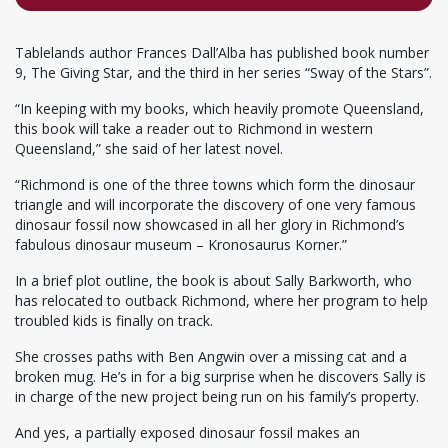
Tablelands author Frances Dall’Alba has published book number
9, The Giving Star, and the third in her series “Sway of the Stars”.
“In keeping with my books, which heavily promote Queensland,
this book will take a reader out to Richmond in western
Queensland,” she said of her latest novel.
“Richmond is one of the three towns which form the dinosaur
triangle and will incorporate the discovery of one very famous
dinosaur fossil now showcased in all her glory in Richmond’s
fabulous dinosaur museum – Kronosaurus Korner.”
In a brief plot outline, the book is about Sally Barkworth, who
has relocated to outback Richmond, where her program to help
troubled kids is finally on track.
She crosses paths with Ben Angwin over a missing cat and a
broken mug. He’s in for a big surprise when he discovers Sally is
in charge of the new project being run on his family’s property.
And yes, a partially exposed dinosaur fossil makes an