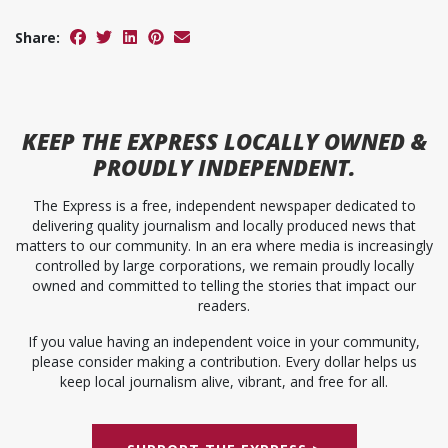
Share:
KEEP
THE EXPRESS
LOCALLY OWNED &
PROUDLY INDEPENDENT.
The Express is a free, independent newspaper dedicated to
delivering quality journalism and locally produced news that
matters to our community. In an era where media is increasingly
controlled by large corporations, we remain proudly locally
owned and committed to telling the stories that impact our
readers.
If you value having an independent voice in your community,
please consider making a contribution. Every dollar helps us
keep local journalism alive, vibrant, and free for all.