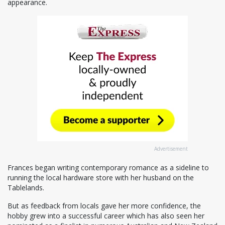
appearance.
Advertisement
Frances began writing contemporary romance as a sideline to
running the local hardware store with her husband on the
Tablelands.
But as feedback from locals gave her more confidence, the
hobby grew into a successful career which has also seen her