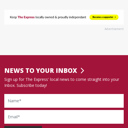
Advertisement
NEWS TO YOUR INBOX
Sign up for The Express' local news to come straight into your
Inbox. Subscribe today!
Name
Email