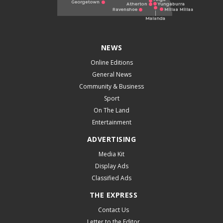
NEWS
Online Editions
General News
Community & Business
Sport
On The Land
Entertainment
ADVERTISING
Media Kit
Display Ads
Classified Ads
THE EXPRESS
Contact Us
Letter to the Editor