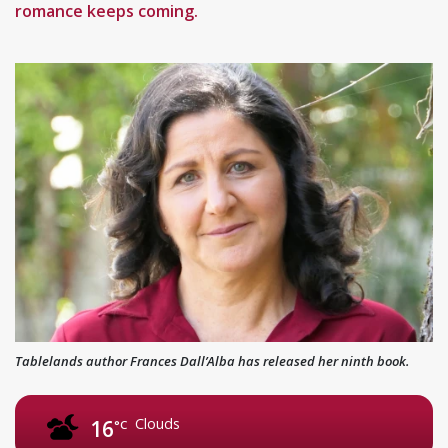
romance keeps coming.
Tablelands author Frances Dall’Alba has released her ninth book.
Clouds
16
°C