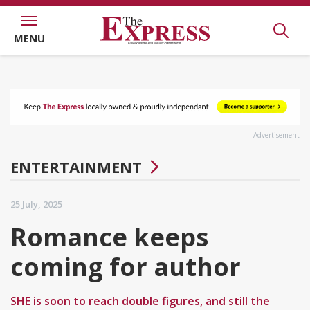
MENU
Advertisement
ENTERTAINMENT
25 July, 2025
Romance keeps
coming for author
SHE is soon to reach double figures, and still the