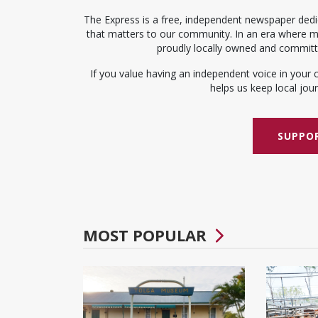
The Express is a free, independent newspaper dedic
that matters to our community. In an era where me
proudly locally owned and committed
If you value having an independent voice in your 
helps us keep local journ
SUPPOR
MOST POPULAR