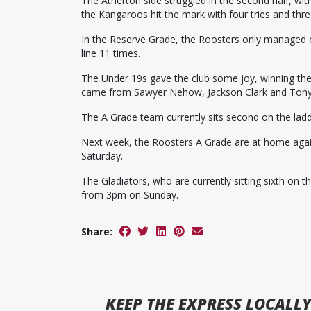
The Atherton side struggled in the second half, with
the Kangaroos hit the mark with four tries and thr
In the Reserve Grade, the Roosters only managed o
line 11 times.
The Under 19s gave the club some joy, winning thei
came from Sawyer Nehow, Jackson Clark and Tony
The A Grade team currently sits second on the ladd
Next week, the Roosters A Grade are at home aga
Saturday.
The Gladiators, who are currently sitting sixth on t
from 3pm on Sunday.
Share:
KEEP
THE EXPRESS
LOCALLY