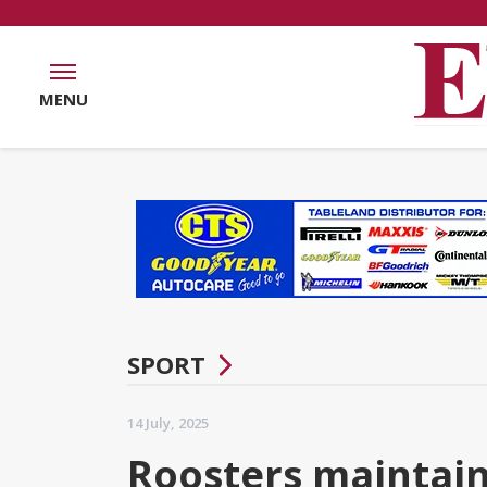
MENU
SPORT
14 July, 2025
Roosters maintain