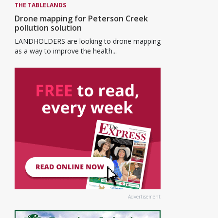
THE TABLELANDS
Drone mapping for Peterson Creek
pollution solution
LANDHOLDERS are looking to drone mapping
as a way to improve the health...
Advertisement