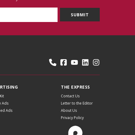
RTISING
THE EXPRESS
Kit
Contact Us
y Ads
Letter to the Editor
fied Ads
About Us
Privacy Policy