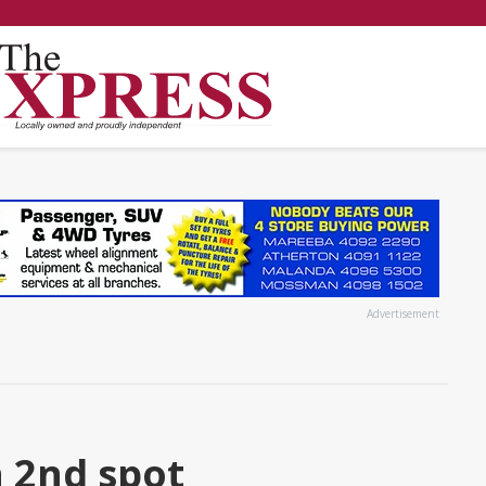
Advertisement
 2nd spot