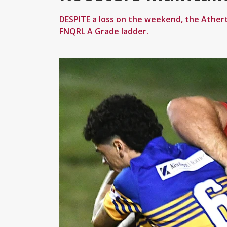
DESPITE a loss on the weekend, the Ather
FNQRL A Grade ladder.