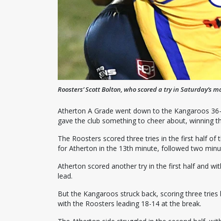
Roosters’ Scott Bolton, who scored a try in Saturday’s ma
Atherton A Grade went down to the Kangaroos 36-2
gave the club something to cheer about, winning t
The Roosters scored three tries in the first half o
for Atherton in the 13th minute, followed two minute
Atherton scored another try in the first half and w
lead.
But the Kangaroos struck back, scoring three tries
with the Roosters leading 18-14 at the break.