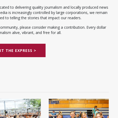
ated to delivering quality journalism and locally produced news
dia is increasingly controlled by large corporations, we remain
 to telling the stories that impact our readers.
community, please consider making a contribution. Every dollar
alism alive, vibrant, and free for all.
T THE EXPRESS >