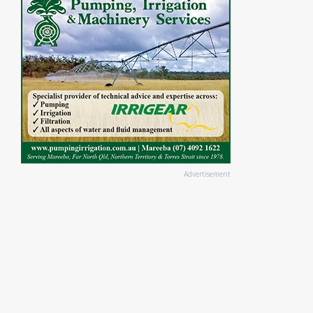
Advertisement