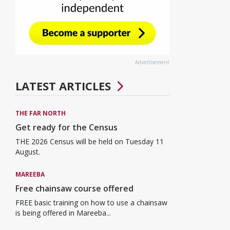
Advertisement
LATEST ARTICLES
THE FAR NORTH
Get ready for the Census
THE 2026 Census will be held on Tuesday 11
August.
MAREEBA
Free chainsaw course offered
FREE basic training on how to use a chainsaw
is being offered in Mareeba...