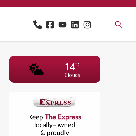
14
°C
Clouds