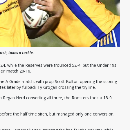
tch, takes a tackle.
4, while the Reserves were trounced 52-4, but the Under 19s
heir match 20-16.
f the A Grade match, with prop Scott Bolton opening the scoring
s later by fullback Ty Grogan crossing the try line.
ith Regan Herd converting all three, the Roosters took a 18-0
 before the half time siren, but managed only one conversion,