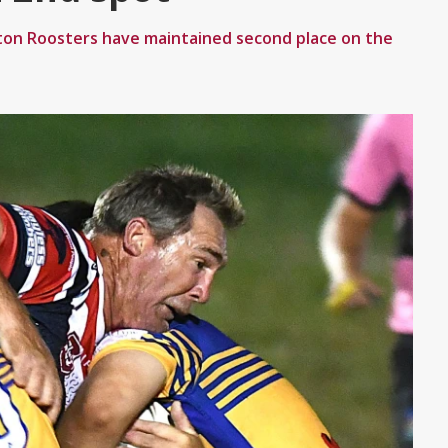
ton Roosters have maintained second place on the