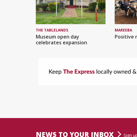
MAREEBA
THE TABLELANDS
Positive 
Museum open day
celebrates expansion
NEWS TO YOUR INBOX
Sign u