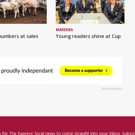
MAREEBA
numbers at sales
Young readers shine at Cup
Advertisement
p for The Express' local news to come straight into your Inbox. Subscr