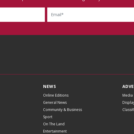
Email
NEWS
ADVE
Online Editions
Media 
General News
Displa
Community & Business
Classi
Sport
On The Land
Entertainment