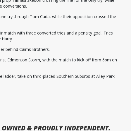
 prop Tamasi Skelton crossing the line for the only try, while
ee conversions.
ne try through Tom Cuda, while their opposition crossed the
r match with three converted tries and a penalty goal. Tries
 Harry.
er behind Cairns Brothers.
inst Edmonton Storm, with the match to kick off from 6pm on
he ladder, take on third-placed Southern Suburbs at Alley Park
 OWNED & PROUDLY INDEPENDENT.