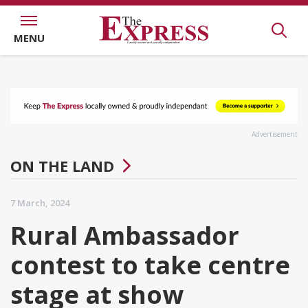
MENU
Advertisement
ON THE LAND
7 March, 2024
Rural Ambassador
contest to take centre
stage at show