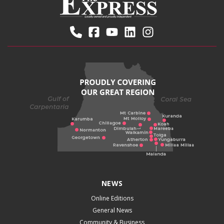
NEWS
Online Editions
General News
Community & Business