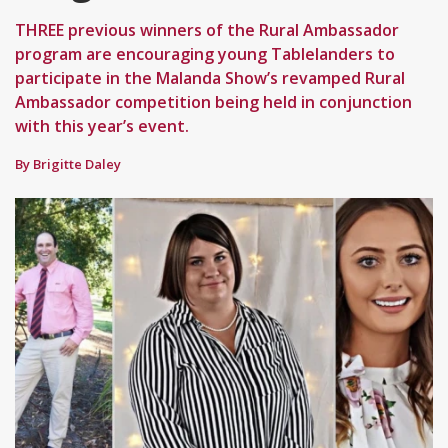
THREE previous winners of the Rural Ambassador
program are encouraging young Tablelanders to
participate in the Malanda Show’s revamped Rural
Ambassador competition being held in conjunction
with this year’s event.
By Brigitte Daley