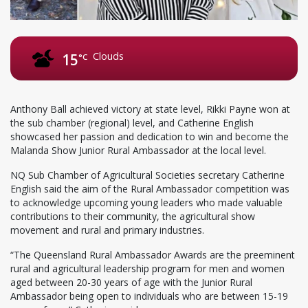
Clouds
15
°C
Anthony Ball achieved victory at state level, Rikki Payne won at
the sub chamber (regional) level, and Catherine English
showcased her passion and dedication to win and become the
Malanda Show Junior Rural Ambassador at the local level.
NQ Sub Chamber of Agricultural Societies secretary Catherine
English said the aim of the Rural Ambassador competition was
to acknowledge upcoming young leaders who made valuable
contributions to their community, the agricultural show
movement and rural and primary industries.
“The Queensland Rural Ambassador Awards are the preeminent
rural and agricultural leadership program for men and women
aged between 20-30 years of age with the Junior Rural
Ambassador being open to individuals who are between 15-19