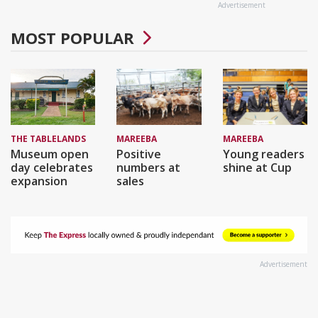
Advertisement
MOST POPULAR
THE TABLELANDS
MAREEBA
MAREEBA
Museum open
Positive
Young readers
day celebrates
numbers at
shine at Cup
expansion
sales
Advertisement