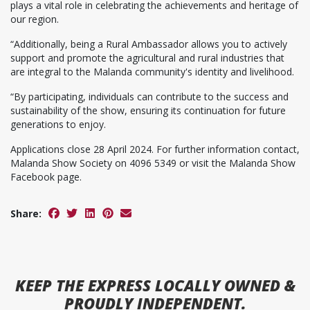
plays a vital role in celebrating the achievements and heritage of
our region.
“Additionally, being a Rural Ambassador allows you to actively
support and promote the agricultural and rural industries that
are integral to the Malanda community's identity and livelihood.
“By participating, individuals can contribute to the success and
sustainability of the show, ensuring its continuation for future
generations to enjoy.
Applications close 28 April 2024. For further information contact,
Malanda Show Society on 4096 5349 or visit the Malanda Show
Facebook page.
Share:
KEEP
THE EXPRESS
LOCALLY OWNED &
PROUDLY INDEPENDENT.