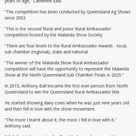
years of age,” Catherine said.
“The competition has been conducted by Queensland Ag Shows
since 2003.
“This is the second Rural and Junior Rural Ambassador
competition hosted by the Malanda Show Society.
“There are four levels to the Rural Ambassador Awards - local,
sub chamber (regional), state and national.
“The winner of the Malanda Show Rural Ambassador
competition will have the opportunity to represent the Malanda
Show at the North Queensland Sub Chamber Finals in 2025.”
In 2015, Anthony Ball became the first ever person from North
Queensland to win the Queensland Rural Ambassador title.
He started showing dairy cows when he was just nine years old
and then fell in love with the show movement.
“The more I learnt about it, the more I fell in love with it,”
Anthony said.