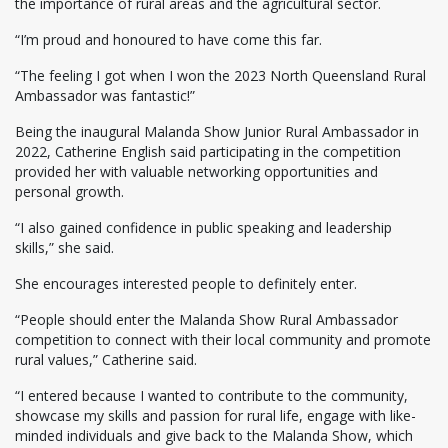
the importance of rural areas and the agricultural sector.
“I’m proud and honoured to have come this far.
“The feeling I got when I won the 2023 North Queensland Rural
Ambassador was fantastic!”
Being the inaugural Malanda Show Junior Rural Ambassador in
2022, Catherine English said participating in the competition
provided her with valuable networking opportunities and
personal growth.
“I also gained confidence in public speaking and leadership
skills,” she said.
She encourages interested people to definitely enter.
“People should enter the Malanda Show Rural Ambassador
competition to connect with their local community and promote
rural values,” Catherine said.
“I entered because I wanted to contribute to the community,
showcase my skills and passion for rural life, engage with like-
minded individuals and give back to the Malanda Show, which