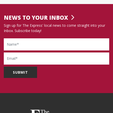
NEWS TO YOUR INBOX
Sign up for The Express' local news to come straight into your
Inbox. Subscribe today!
Name
Email