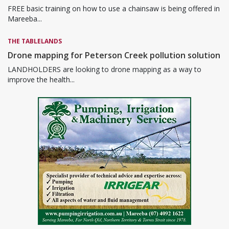
FREE basic training on how to use a chainsaw is being offered in
Mareeba...
THE TABLELANDS
Drone mapping for Peterson Creek pollution solution
LANDHOLDERS are looking to drone mapping as a way to
improve the health...