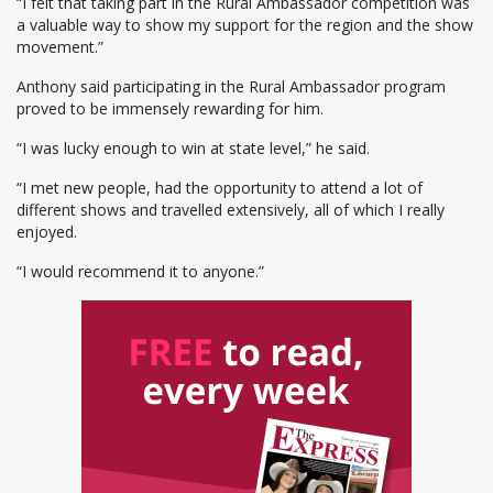
“I felt that taking part in the Rural Ambassador competition was
a valuable way to show my support for the region and the show
movement.”
Anthony said participating in the Rural Ambassador program
proved to be immensely rewarding for him.
“I was lucky enough to win at state level,” he said.
“I met new people, had the opportunity to attend a lot of
different shows and travelled extensively, all of which I really
enjoyed.
“I would recommend it to anyone.”