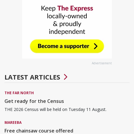
Advertisement
LATEST ARTICLES
THE FAR NORTH
Get ready for the Census
THE 2026 Census will be held on Tuesday 11 August.
MAREEBA
Free chainsaw course offered