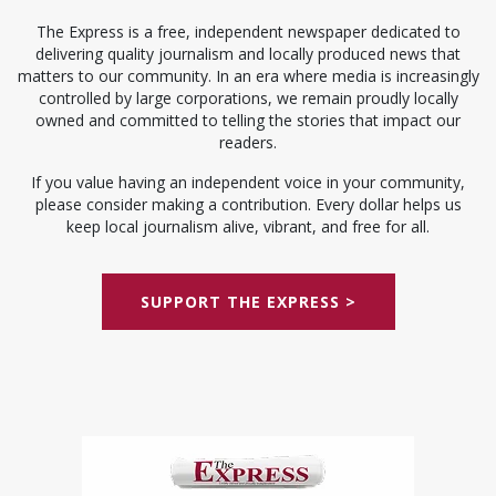
The Express is a free, independent newspaper dedicated to
delivering quality journalism and locally produced news that
matters to our community. In an era where media is increasingly
controlled by large corporations, we remain proudly locally
owned and committed to telling the stories that impact our
readers.
If you value having an independent voice in your community,
please consider making a contribution. Every dollar helps us
keep local journalism alive, vibrant, and free for all.
SUPPORT THE EXPRESS >