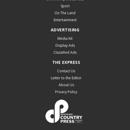
Sport
On The Land
Entertainment
ADVERTISING
Media Kit
Display Ads
Classified Ads
THE EXPRESS
Contact Us
Letter to the Editor
About Us
Privacy Policy