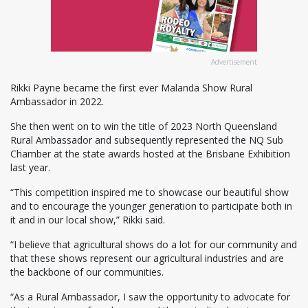
Advertisement
Rikki Payne became the first ever Malanda Show Rural
Ambassador in 2022.
She then went on to win the title of 2023 North Queensland
Rural Ambassador and subsequently represented the NQ Sub
Chamber at the state awards hosted at the Brisbane Exhibition
last year.
“This competition inspired me to showcase our beautiful show
and to encourage the younger generation to participate both in
it and in our local show,” Rikki said.
“I believe that agricultural shows do a lot for our community and
that these shows represent our agricultural industries and are
the backbone of our communities.
“As a Rural Ambassador, I saw the opportunity to advocate for