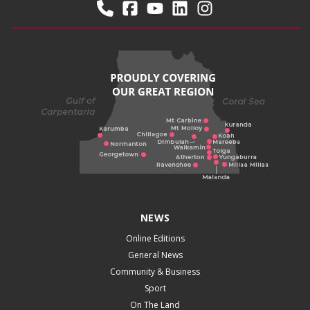
NEWS
Online Editions
General News
Community & Business
Sport
On The Land