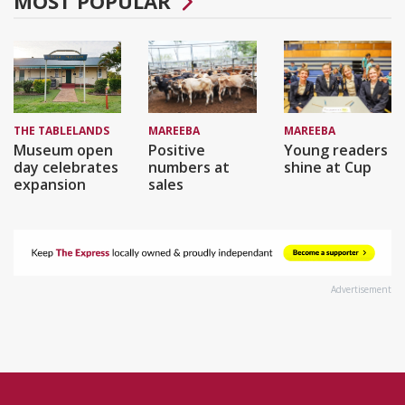
MOST POPULAR
THE TABLELANDS
MAREEBA
MAREEBA
Museum open
Positive
Young readers
day celebrates
numbers at
shine at Cup
expansion
sales
Advertisement