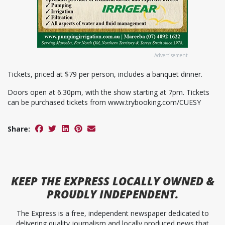
Advertisement
Tickets, priced at $79 per person, includes a banquet dinner.
Doors open at 6.30pm, with the show starting at 7pm. Tickets
can be purchased tickets from www.trybooking.com/CUESY
Share:
KEEP
THE EXPRESS
LOCALLY OWNED &
PROUDLY INDEPENDENT.
The Express is a free, independent newspaper dedicated to
delivering quality journalism and locally produced news that