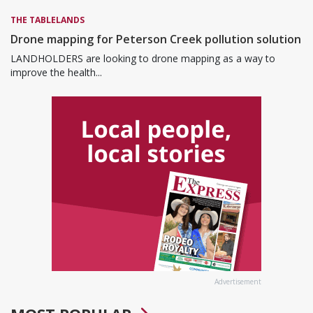
THE TABLELANDS
Drone mapping for Peterson Creek pollution solution
LANDHOLDERS are looking to drone mapping as a way to
improve the health...
Advertisement