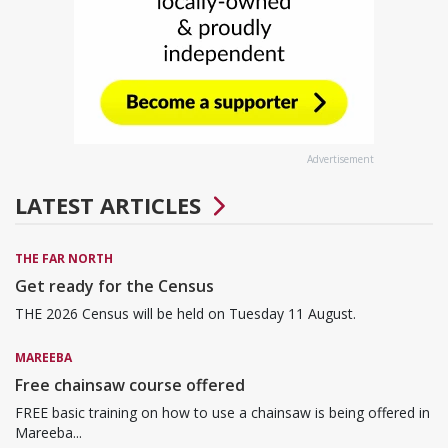
Advertisement
LATEST ARTICLES
THE FAR NORTH
Get ready for the Census
THE 2026 Census will be held on Tuesday 11 August.
MAREEBA
Free chainsaw course offered
FREE basic training on how to use a chainsaw is being offered in
Mareeba...