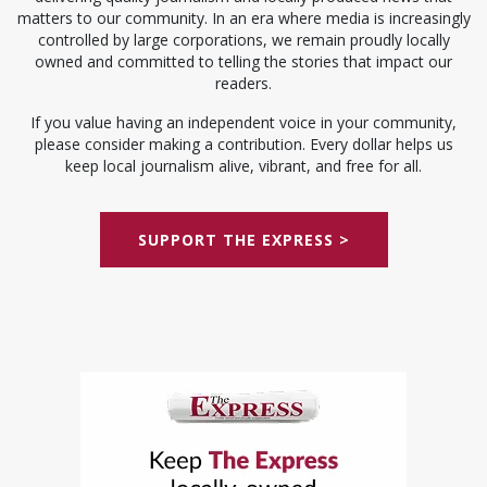
matters to our community. In an era where media is increasingly
controlled by large corporations, we remain proudly locally
owned and committed to telling the stories that impact our
readers.
If you value having an independent voice in your community,
please consider making a contribution. Every dollar helps us
keep local journalism alive, vibrant, and free for all.
SUPPORT THE EXPRESS >