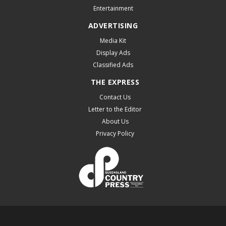
Entertainment
ADVERTISING
Media Kit
Display Ads
Classified Ads
THE EXPRESS
Contact Us
Letter to the Editor
About Us
Privacy Policy