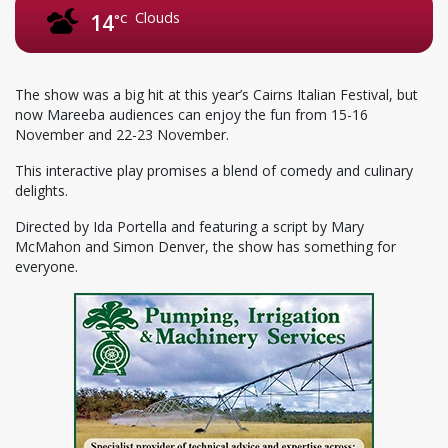
Clouds
14
°C
The show was a big hit at this year’s Cairns Italian Festival, but
now Mareeba audiences can enjoy the fun from 15-16
November and 22-23 November.
This interactive play promises a blend of comedy and culinary
delights.
Directed by Ida Portella and featuring a script by Mary
McMahon and Simon Denver, the show has something for
everyone.