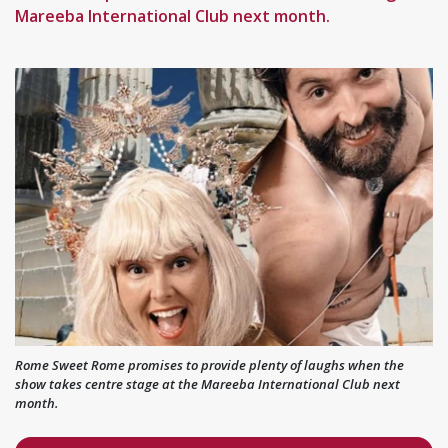
Mareeba International Club next month.
Rome Sweet Rome promises to provide plenty of laughs when the
show takes centre stage at the Mareeba International Club next
month.