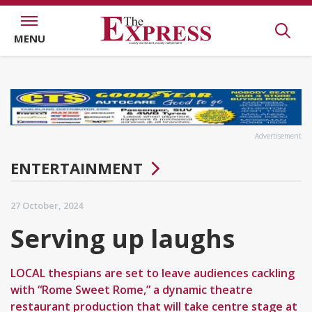
MENU
Advertisement
ENTERTAINMENT
27 October, 2024
Serving up laughs
LOCAL thespians are set to leave audiences cackling
with “Rome Sweet Rome,” a dynamic theatre
restaurant production that will take centre stage at