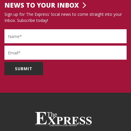
NEWS TO YOUR INBOX
Sign up for The Express' local news to come straight into your
Inbox. Subscribe today!
Name
Email