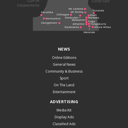
NEWS
Online Editions
General News
Community & Business
Sport
On The Land
Entertainment
ADVERTISING
Media Kit
Display Ads
Classified Ads