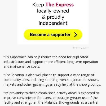
Advertisement
“This approach can help reduce the need for duplicated
infrastructure and support more efficient long-term operation
and maintenance costs.
“The location is also well placed to support a wide range of
community uses, including sporting events, agricultural shows,
markets and other gatherings already held at the showgrounds.
“Its proximity to these established activity areas is expected to
improve convenience for users, encourage greater use of the
facility and strengthen the Malanda Showgrounds as a central