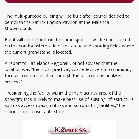
The multi-purpose building will be built after council decided to
demolish the Patrick English Pavilion at the Malanda
Showgrounds.
But it will not be built on the same spot – it will be constructed
on the south-eastern side of the arena and sporting fields where
the current grandstand is located.
A report to Tablelands Regional Council advised that the
location was “the most practical, cost-effective and community-
focused option identified through the site options analysis
process”.
“Positioning the facility within the main activity area of the
showgrounds is likely to make best use of existing infrastructure
such as access roads, utilities and surrounding facilities,” the
report from consultants stated.