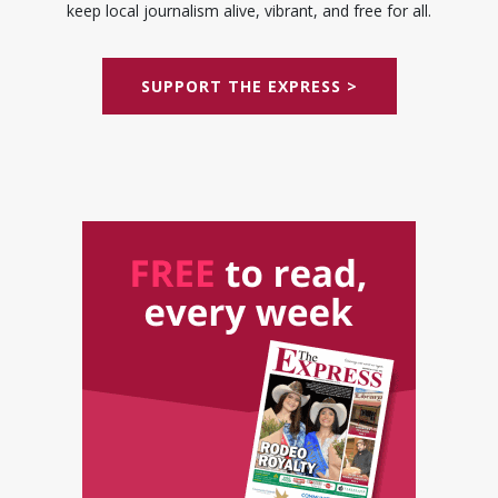
keep local journalism alive, vibrant, and free for all.
SUPPORT THE EXPRESS >