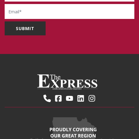
Email