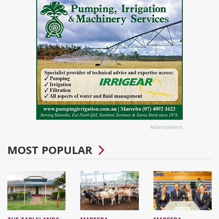
Advertisement
MOST POPULAR