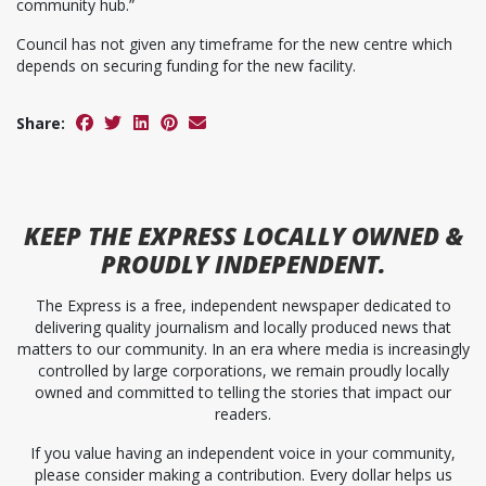
community hub.”
Council has not given any timeframe for the new centre which
depends on securing funding for the new facility.
Share:
KEEP
THE EXPRESS
LOCALLY OWNED &
PROUDLY INDEPENDENT.
The Express is a free, independent newspaper dedicated to
delivering quality journalism and locally produced news that
matters to our community. In an era where media is increasingly
controlled by large corporations, we remain proudly locally
owned and committed to telling the stories that impact our
readers.
If you value having an independent voice in your community,
please consider making a contribution. Every dollar helps us