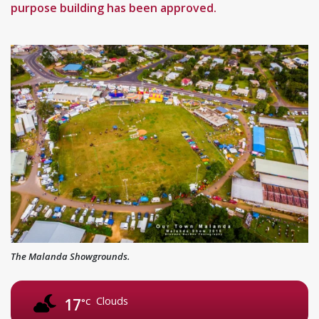
purpose building has been approved.
The Malanda Showgrounds.
Clouds
17
°C