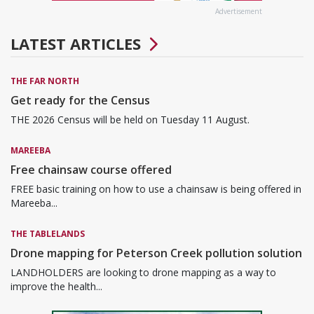
Advertisement
LATEST ARTICLES
THE FAR NORTH
Get ready for the Census
THE 2026 Census will be held on Tuesday 11 August.
MAREEBA
Free chainsaw course offered
FREE basic training on how to use a chainsaw is being offered in
Mareeba...
THE TABLELANDS
Drone mapping for Peterson Creek pollution solution
LANDHOLDERS are looking to drone mapping as a way to
improve the health...