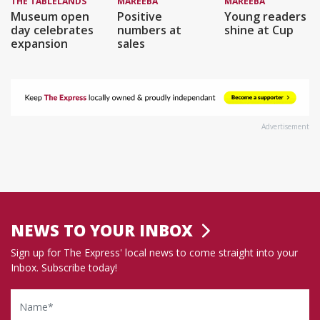
THE TABLELANDS
MAREEBA
MAREEBA
Museum open
Positive
Young readers
day celebrates
numbers at
shine at Cup
expansion
sales
Advertisement
NEWS TO YOUR INBOX
Sign up for The Express' local news to come straight into your
Inbox. Subscribe today!
Name