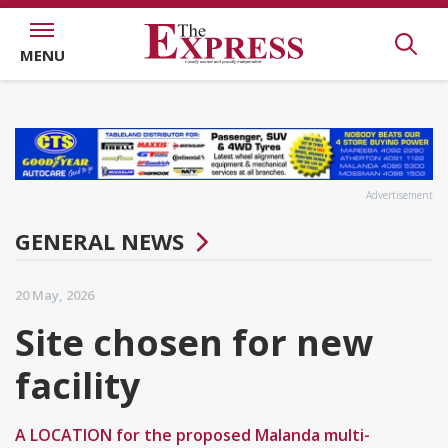
MENU
Advertisement
GENERAL NEWS
20 May, 2026
Site chosen for new
facility
A LOCATION for the proposed Malanda multi-