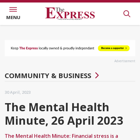
MENU
Advertisement
COMMUNITY & BUSINESS
30 April, 2023
The Mental Health
Minute, 26 April 2023
The Mental Health Minute: Financial stress is a