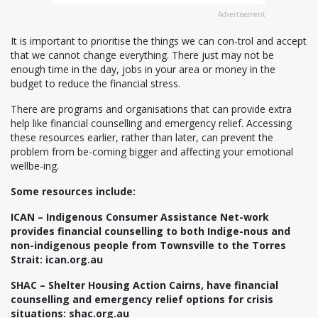
Advertisement
It is important to prioritise the things we can con-trol and accept
that we cannot change everything. There just may not be
enough time in the day, jobs in your area or money in the
budget to reduce the financial stress.
There are programs and organisations that can provide extra
help like financial counselling and emergency relief. Accessing
these resources earlier, rather than later, can prevent the
problem from be-coming bigger and affecting your emotional
wellbe-ing.
Some resources include:
ICAN – Indigenous Consumer Assistance Net-work
provides financial counselling to both Indige-nous and
non-indigenous people from Townsville to the Torres
Strait: ican.org.au
SHAC – Shelter Housing Action Cairns, have financial
counselling and emergency relief options for crisis
situations: shac.org.au