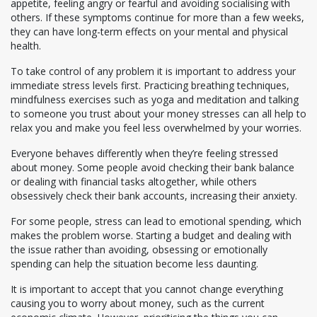
appetite, feeling angry or fearful and avoiding socialising with
others. If these symptoms continue for more than a few weeks,
they can have long-term effects on your mental and physical
health.
To take control of any problem it is important to address your
immediate stress levels first. Practicing breathing techniques,
mindfulness exercises such as yoga and meditation and talking
to someone you trust about your money stresses can all help to
relax you and make you feel less overwhelmed by your worries.
Everyone behaves differently when they’re feeling stressed
about money. Some people avoid checking their bank balance
or dealing with financial tasks altogether, while others
obsessively check their bank accounts, increasing their anxiety.
For some people, stress can lead to emotional spending, which
makes the problem worse. Starting a budget and dealing with
the issue rather than avoiding, obsessing or emotionally
spending can help the situation become less daunting.
It is important to accept that you cannot change everything
causing you to worry about money, such as the current