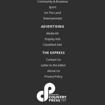
Community & Business
Sport
On The Land
Entertainment
ADVERTISING
Media Kit
Display Ads
Classified Ads
THE EXPRESS
Contact Us
Letter to the Editor
About Us
Privacy Policy