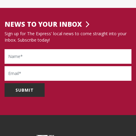
NEWS TO YOUR INBOX
Sign up for The Express' local news to come straight into your
Inbox. Subscribe today!
Name
Email