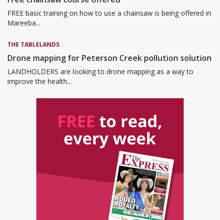
FREE basic training on how to use a chainsaw is being offered in
Mareeba...
THE TABLELANDS
Drone mapping for Peterson Creek pollution solution
LANDHOLDERS are looking to drone mapping as a way to
improve the health...