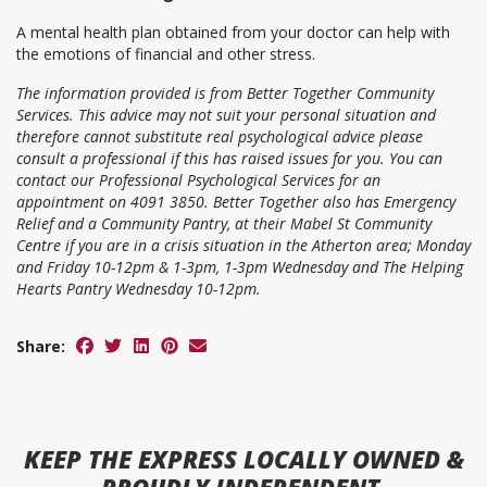
A mental health plan obtained from your doctor can help with
the emotions of financial and other stress.
The information provided is from Better Together Community
Services. This advice may not suit your personal situation and
therefore cannot substitute real psychological advice please
consult a professional if this has raised issues for you. You can
contact our Professional Psychological Services for an
appointment on 4091 3850. Better Together also has Emergency
Relief and a Community Pantry, at their Mabel St Community
Centre if you are in a crisis situation in the Atherton area; Monday
and Friday 10-12pm & 1-3pm, 1-3pm Wednesday and The Helping
Hearts Pantry Wednesday 10-12pm.
Share:
KEEP
THE EXPRESS
LOCALLY OWNED &
PROUDLY INDEPENDENT.