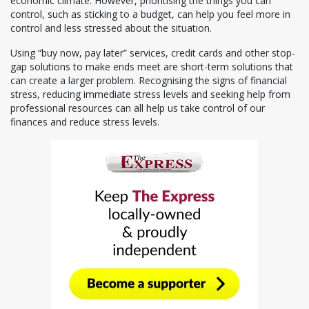
economic climate. However, prioritising the things you can
control, such as sticking to a budget, can help you feel more in
control and less stressed about the situation.
Using “buy now, pay later” services, credit cards and other stop-
gap solutions to make ends meet are short-term solutions that
can create a larger problem. Recognising the signs of financial
stress, reducing immediate stress levels and seeking help from
professional resources can all help us take control of our
finances and reduce stress levels.