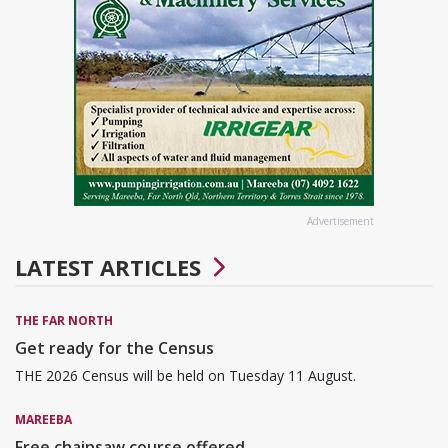
Advertisement
LATEST ARTICLES
THE FAR NORTH
Get ready for the Census
THE 2026 Census will be held on Tuesday 11 August.
MAREEBA
Free chainsaw course offered