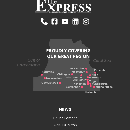
NEWS
Online Editions
General News