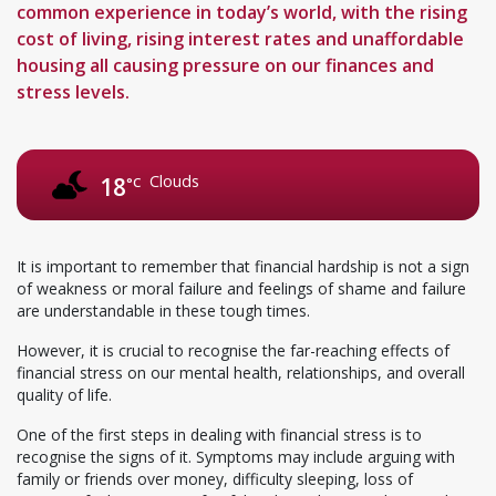
common experience in today’s world, with the rising
cost of living, rising interest rates and unaffordable
housing all causing pressure on our finances and
stress levels.
Clouds
18
°C
It is important to remember that financial hardship is not a sign
of weakness or moral failure and feelings of shame and failure
are understandable in these tough times.
However, it is crucial to recognise the far-reaching effects of
financial stress on our mental health, relationships, and overall
quality of life.
One of the first steps in dealing with financial stress is to
recognise the signs of it. Symptoms may include arguing with
family or friends over money, difficulty sleeping, loss of