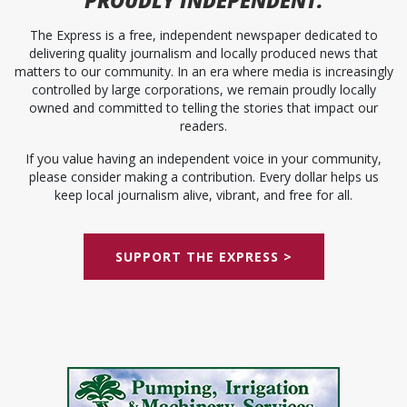
The Express is a free, independent newspaper dedicated to
delivering quality journalism and locally produced news that
matters to our community. In an era where media is increasingly
controlled by large corporations, we remain proudly locally
owned and committed to telling the stories that impact our
readers.
If you value having an independent voice in your community,
please consider making a contribution. Every dollar helps us
keep local journalism alive, vibrant, and free for all.
SUPPORT THE EXPRESS >