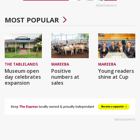
Advertisement
MOST POPULAR
THE TABLELANDS
MAREEBA
MAREEBA
Museum open
Positive
Young readers
day celebrates
numbers at
shine at Cup
expansion
sales
Advertisement