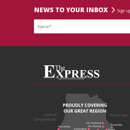
NEWS TO YOUR INBOX
Sign u
Name