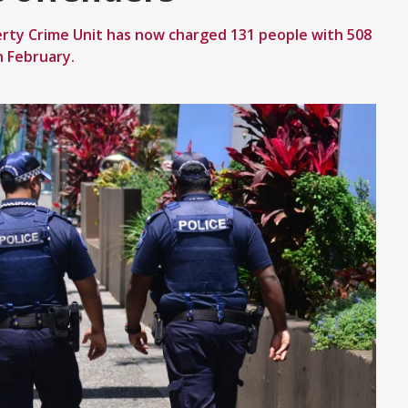
rty Crime Unit has now charged 131 people with 508
n February.