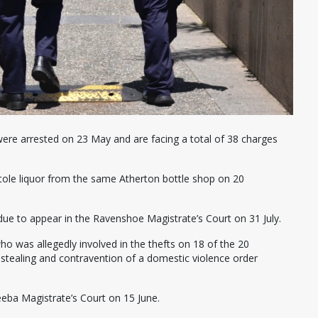
re arrested on 23 May and are facing a total of 38 charges
stole liquor from the same Atherton bottle shop on 20
due to appear in the Ravenshoe Magistrate’s Court on 31 July.
o was allegedly involved in the thefts on 18 of the 20
stealing and contravention of a domestic violence order
eba Magistrate’s Court on 15 June.