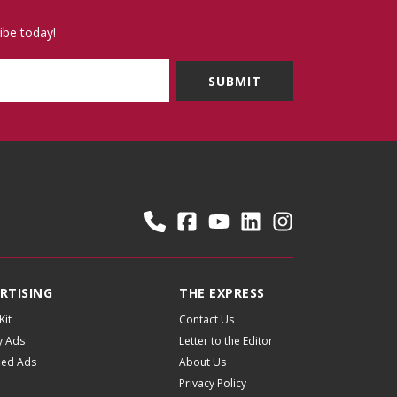
ibe today!
RTISING
THE EXPRESS
Kit
Contact Us
y Ads
Letter to the Editor
fied Ads
About Us
Privacy Policy