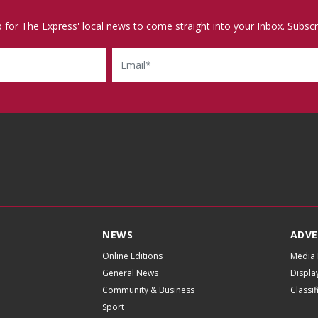
p for The Express' local news to come straight into your Inbox. Subscr
Email
NEWS
ADVE
Online Editions
Media 
General News
Displa
Community & Business
Classi
Sport