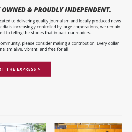
 OWNED & PROUDLY INDEPENDENT.
ated to delivering quality journalism and locally produced news
dia is increasingly controlled by large corporations, we remain
 to telling the stories that impact our readers.
community, please consider making a contribution. Every dollar
alism alive, vibrant, and free for all.
T THE EXPRESS >