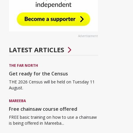
Advertisement
LATEST ARTICLES
THE FAR NORTH
Get ready for the Census
THE 2026 Census will be held on Tuesday 11
August.
MAREEBA
Free chainsaw course offered
FREE basic training on how to use a chainsaw
is being offered in Mareeba...