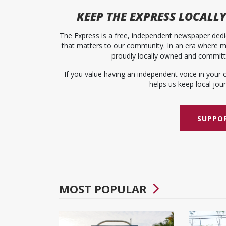
KEEP
THE EXPRESS
LOCALLY
The Express is a free, independent newspaper dedic
that matters to our community. In an era where me
proudly locally owned and committed
If you value having an independent voice in your 
helps us keep local journ
SUPPOR
MOST POPULAR