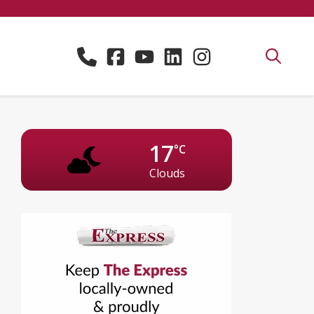
17
°C
Clouds