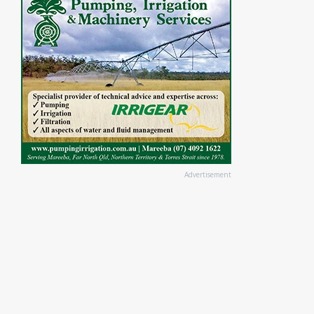
Advertisement