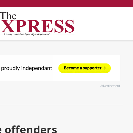
Advertisement
 offenders