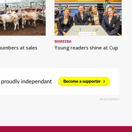
MAREEBA
numbers at sales
Young readers shine at Cup
Advertisement