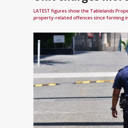
LATEST figures show the Tablelands Prope
property-related offences since forming i