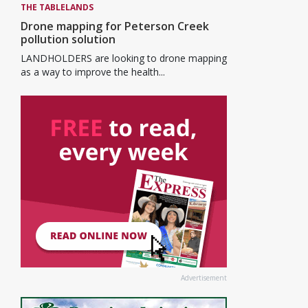
THE TABLELANDS
Drone mapping for Peterson Creek
pollution solution
LANDHOLDERS are looking to drone mapping
as a way to improve the health...
Advertisement