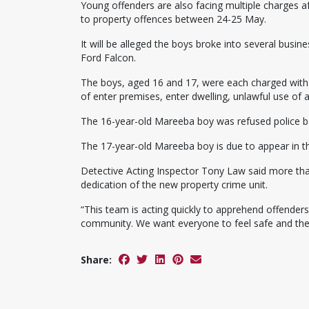
Young offenders are also facing multiple charges 
to property offences between 24-25 May.
It will be alleged the boys broke into several busi
Ford Falcon.
The boys, aged 16 and 17, were each charged with
of enter premises, enter dwelling, unlawful use of 
The 16-year-old Mareeba boy was refused police ba
The 17-year-old Mareeba boy is due to appear in t
Detective Acting Inspector Tony Law said more tha
dedication of the new property crime unit.
“This team is acting quickly to apprehend offender
community. We want everyone to feel safe and these
Share: