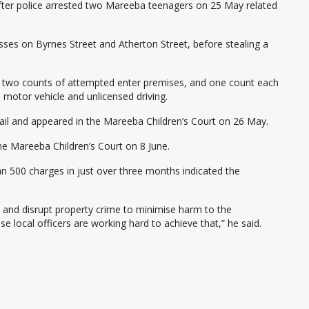
after police arrested two Mareeba teenagers on 25 May related
nesses on Byrnes Street and Atherton Street, before stealing a
 two counts of attempted enter premises, and one count each
a motor vehicle and unlicensed driving.
il and appeared in the Mareeba Children’s Court on 26 May.
he Mareeba Children’s Court on 8 June.
n 500 charges in just over three months indicated the
s and disrupt property crime to minimise harm to the
 local officers are working hard to achieve that,” he said.