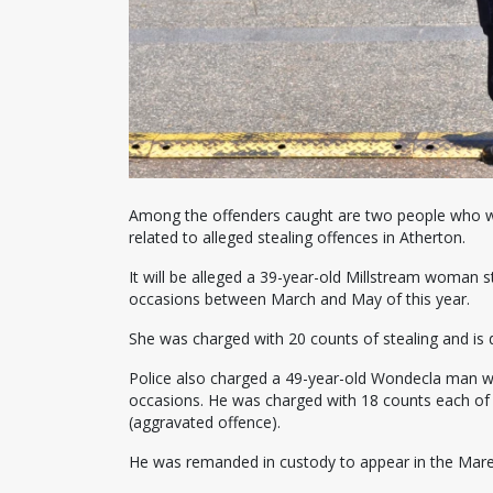
Among the offenders caught are two people who we
related to alleged stealing offences in Atherton.
It will be alleged a 39-year-old Millstream woman 
occasions between March and May of this year.
She was charged with 20 counts of stealing and is 
Police also charged a 49-year-old Wondecla man wh
occasions. He was charged with 18 counts each of 
(aggravated offence).
He was remanded in custody to appear in the Mare