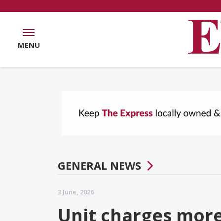
MENU
GENERAL NEWS
3 June, 2026
Unit charges more