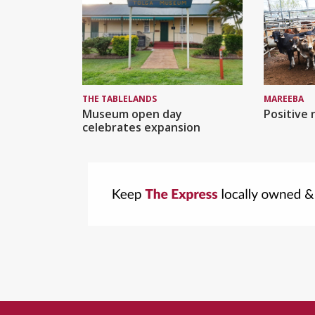
MAREEBA
THE TABLELANDS
Positive 
Museum open day
celebrates expansion