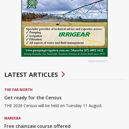
Advertisement
LATEST ARTICLES
THE FAR NORTH
Get ready for the Census
THE 2026 Census will be held on Tuesday 11 August.
MAREEBA
Free chainsaw course offered