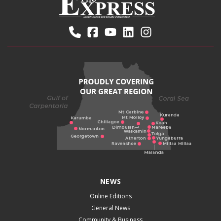
NEWS
Online Editions
General News
Community & Business