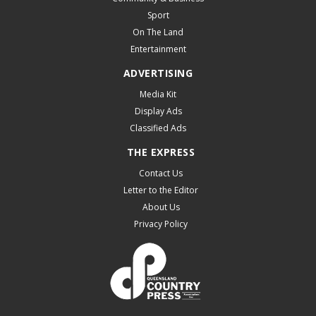
Sport
On The Land
Entertainment
ADVERTISING
Media Kit
Display Ads
Classified Ads
THE EXPRESS
Contact Us
Letter to the Editor
About Us
Privacy Policy