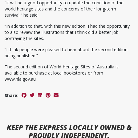
“It will be a good opportunity to update the condition of the
world heritage sites and the concerns of their long-term
survival,” he said.
“In addition to that, with this new edition, I had the opportunity
to also review the illustrations that I think did a better job
portraying the sites.
“I think people were pleased to hear about the second edition
being published.”
The second edition of World Heritage Sites of Australia is
available to purchase at local bookstores or from
www.nla.gov.au
Share:
KEEP
THE EXPRESS
LOCALLY OWNED &
PROUDLY INDEPENDENT.