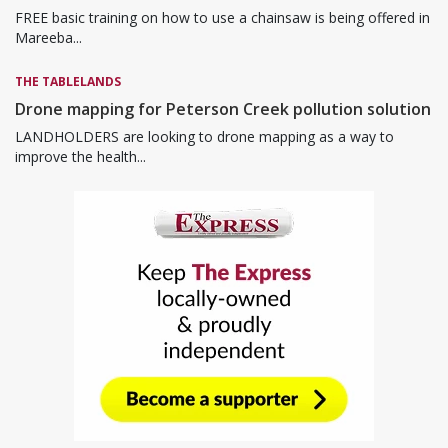
FREE basic training on how to use a chainsaw is being offered in
Mareeba...
THE TABLELANDS
Drone mapping for Peterson Creek pollution solution
LANDHOLDERS are looking to drone mapping as a way to
improve the health...