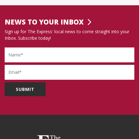
NEWS TO YOUR INBOX
Sign up for The Express' local news to come straight into your
Inbox. Subscribe today!
Name
Email