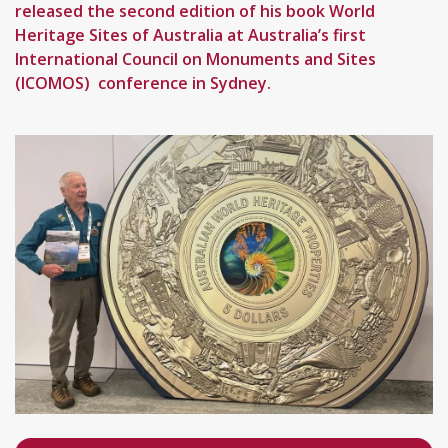
released the second edition of his book World
Heritage Sites of Australia at Australia’s first
International Council on Monuments and Sites
(ICOMOS) conference in Sydney.