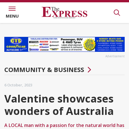
MENU
Advertisement
COMMUNITY & BUSINESS
6 October, 2023
Valentine showcases
wonders of Australia
A LOCAL man with a passion for the natural world has