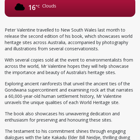
Clouds
16
°C
Peter Valentine travelled to New South Wales last month to
release the second edition of his book, which showcases world
heritage sites across Australia, accompanied by photography
and illustrations from several conservationists.
With several copies sold at the event to environmentalists from
across the world, Mr Valentine hopes they will help showcase
the importance and beauty of Australia’s heritage sites.
Exploring ancient rainforests that unveil the ancient ties of the
Gondwana supercontinent and examining rock art that narrates
a 60,000-year-old human settlement history, Mr Valentine
unravels the unique qualities of each World Heritage site.
The book also showcases his unwavering dedication and
enthusiasm for preserving and honouring these sites.
The testament to his commitment shines through engaging
dialogues with the late Kakadu Elder Bill Neidjie, thrilling diving