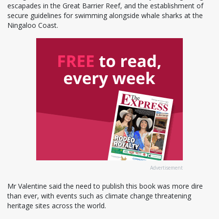
escapades in the Great Barrier Reef, and the establishment of
secure guidelines for swimming alongside whale sharks at the
Ningaloo Coast.
Advertisement
Mr Valentine said the need to publish this book was more dire
than ever, with events such as climate change threatening
heritage sites across the world.