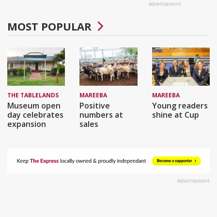
Advertisement
MOST POPULAR
THE TABLELANDS
MAREEBA
MAREEBA
Museum open
Positive
Young readers
day celebrates
numbers at
shine at Cup
expansion
sales
Advertisement