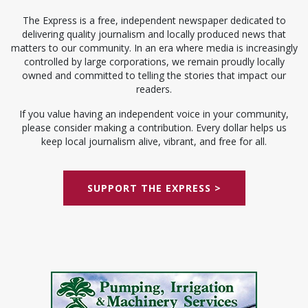
The Express is a free, independent newspaper dedicated to
delivering quality journalism and locally produced news that
matters to our community. In an era where media is increasingly
controlled by large corporations, we remain proudly locally
owned and committed to telling the stories that impact our
readers.
If you value having an independent voice in your community,
please consider making a contribution. Every dollar helps us
keep local journalism alive, vibrant, and free for all.
SUPPORT THE EXPRESS >