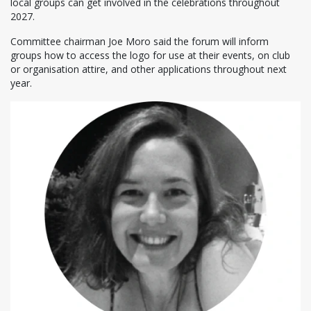
local groups can get involved in the celebrations throughout
2027.
Committee chairman Joe Moro said the forum will inform
groups how to access the logo for use at their events, on club
or organisation attire, and other applications throughout next
year.