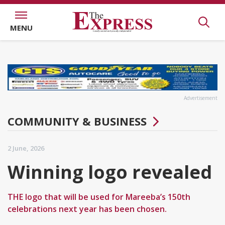
MENU
Advertisement
COMMUNITY & BUSINESS
2 June, 2026
Winning logo revealed
THE logo that will be used for Mareeba’s 150th
celebrations next year has been chosen.