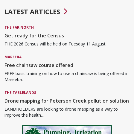
LATEST ARTICLES
THE FAR NORTH
Get ready for the Census
THE 2026 Census will be held on Tuesday 11 August.
MAREEBA
Free chainsaw course offered
FREE basic training on how to use a chainsaw is being offered in
Mareeba...
THE TABLELANDS
Drone mapping for Peterson Creek pollution solution
LANDHOLDERS are looking to drone mapping as a way to
improve the health...