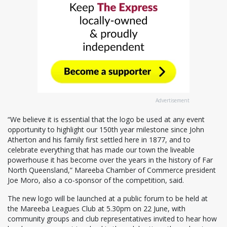
Advertisement
“We believe it is essential that the logo be used at any event
opportunity to highlight our 150th year milestone since John
Atherton and his family first settled here in 1877, and to
celebrate everything that has made our town the liveable
powerhouse it has become over the years in the history of Far
North Queensland,” Mareeba Chamber of Commerce president
Joe Moro, also a co-sponsor of the competition, said.
The new logo will be launched at a public forum to be held at
the Mareeba Leagues Club at 5.30pm on 22 June, with
community groups and club representatives invited to hear how