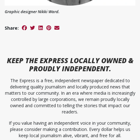
Graphic designer Nikki Ward.
Share:
KEEP
THE EXPRESS
LOCALLY OWNED &
PROUDLY INDEPENDENT.
The Express is a free, independent newspaper dedicated to
delivering quality journalism and locally produced news that
matters to our community. In an era where media is increasingly
controlled by large corporations, we remain proudly locally
owned and committed to telling the stories that impact our
readers.
If you value having an independent voice in your community,
please consider making a contribution. Every dollar helps us
keep local journalism alive, vibrant, and free for all.