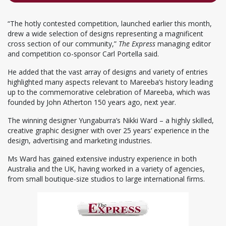
“The hotly contested competition, launched earlier this month,
drew a wide selection of designs representing a magnificent
cross section of our community,”
The Express
managing editor
and competition co-sponsor Carl Portella said.
He added that the vast array of designs and variety of entries
highlighted many aspects relevant to Mareeba’s history leading
up to the commemorative celebration of Mareeba, which was
founded by John Atherton 150 years ago, next year.
The winning designer Yungaburra’s Nikki Ward – a highly skilled,
creative graphic designer with over 25 years’ experience in the
design, advertising and marketing industries.
Ms Ward has gained extensive industry experience in both
Australia and the UK, having worked in a variety of agencies,
from small boutique-size studios to large international firms.