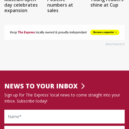
day celebrates
numbers at
shine at Cup
expansion
sales
Advertisement
NEWS TO YOUR INBOX
Sign up for The Express' local news to come straight into your
Inbox. Subscribe today!
Name
Email