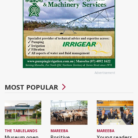
Advertisement
MOST POPULAR
THE TABLELANDS
MAREEBA
MAREEBA
Museum open
Positive
Young readers