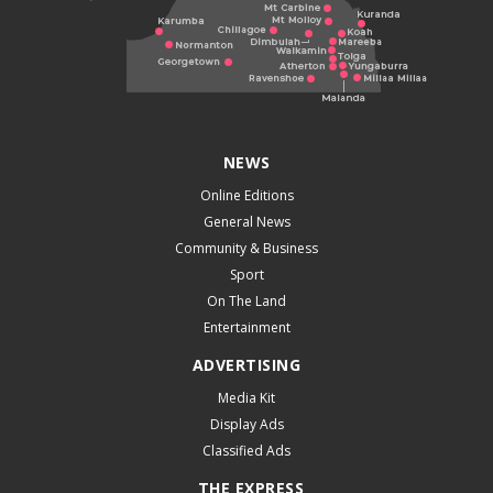
NEWS
Online Editions
General News
Community & Business
Sport
On The Land
Entertainment
ADVERTISING
Media Kit
Display Ads
Classified Ads
THE EXPRESS