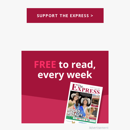
SUPPORT THE EXPRESS >
Advertisement