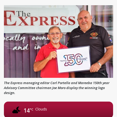
The Express managing editor Carl Portella and Mareeba 150th year
Advisory Committee chairman Joe Moro display the winning logo
design.
Clouds
14
°C