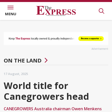
MENU
Advertisement
ON THE LAND
17 August, 2025
World title for
Canegrowers head
CANEGROWERS Australia chairman Owen Menkens