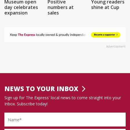
Museum open
Positive
Young readers
day celebrates
numbers at
shine at Cup
expansion
sales
Advertisement
NEWS TO YOUR INBOX
Sign up for The Express' local news to come straight into your
Inbox. Subscribe today!
Name