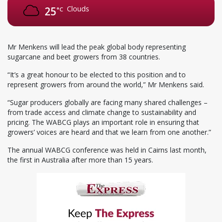
Clouds
25
°C
Mr Menkens will lead the peak global body representing
sugarcane and beet growers from 38 countries.
“It’s a great honour to be elected to this position and to
represent growers from around the world,” Mr Menkens said.
“Sugar producers globally are facing many shared challenges –
from trade access and climate change to sustainability and
pricing. The WABCG plays an important role in ensuring that
growers’ voices are heard and that we learn from one another.”
The annual WABCG conference was held in Cairns last month,
the first in Australia after more than 15 years.