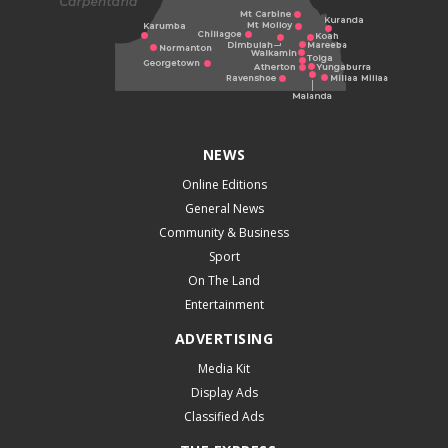
NEWS
Online Editions
General News
Community & Business
Sport
On The Land
Entertainment
ADVERTISING
Media Kit
Display Ads
Classified Ads