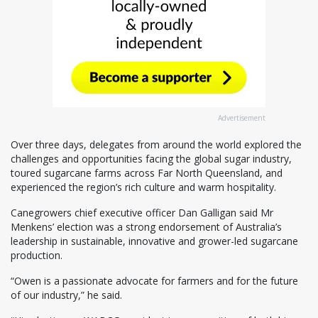
Advertisement
Over three days, delegates from around the world explored the
challenges and opportunities facing the global sugar industry,
toured sugarcane farms across Far North Queensland, and
experienced the region’s rich culture and warm hospitality.
Canegrowers chief executive officer Dan Galligan said Mr
Menkens’ election was a strong endorsement of Australia’s
leadership in sustainable, innovative and grower-led sugarcane
production.
“Owen is a passionate advocate for farmers and for the future
of our industry,” he said.