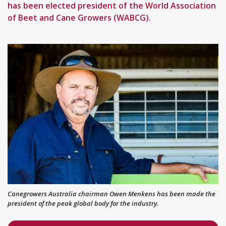
has been elected president of the World Association
of Beet and Cane Growers (WABCG).
Canegrowers Australia chairman Owen Menkens has been made the
president of the peak global body for the industry.