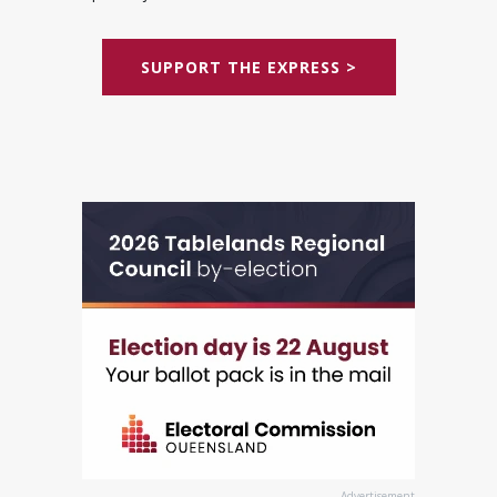
SUPPORT THE EXPRESS >
Advertisement