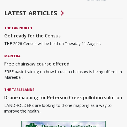
LATEST ARTICLES
THE FAR NORTH
Get ready for the Census
THE 2026 Census will be held on Tuesday 11 August.
MAREEBA
Free chainsaw course offered
FREE basic training on how to use a chainsaw is being offered in
Mareeba...
THE TABLELANDS
Drone mapping for Peterson Creek pollution solution
LANDHOLDERS are looking to drone mapping as a way to
improve the health...