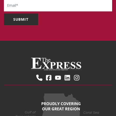
Email