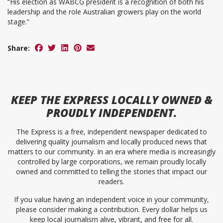
“His election as WABCG president is a recognition of both his
leadership and the role Australian growers play on the world
stage.”
Share:
KEEP
THE EXPRESS
LOCALLY OWNED &
PROUDLY INDEPENDENT.
The Express is a free, independent newspaper dedicated to
delivering quality journalism and locally produced news that
matters to our community. In an era where media is increasingly
controlled by large corporations, we remain proudly locally
owned and committed to telling the stories that impact our
readers.
If you value having an independent voice in your community,
please consider making a contribution. Every dollar helps us
keep local journalism alive, vibrant, and free for all.