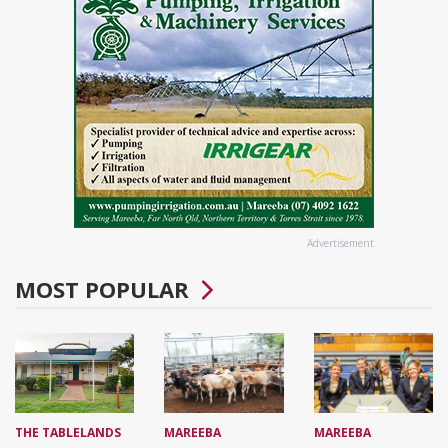
Advertisement
MOST POPULAR
THE TABLELANDS
MAREEBA
MAREEBA